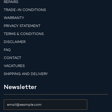
REPAIRS
TRADE-IN CONDITIONS
WARRANTY
PRIVACY STATEMENT
TERMS & CONDITIONS
DISCLAIMER
FAQ
CONTACT
VACATURES
SHIPPING AND DELIVERY
Newsletter