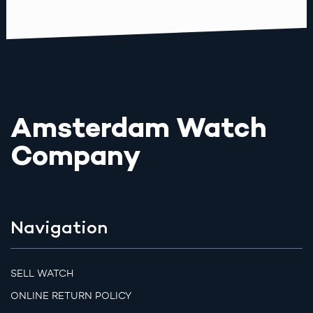
Amsterdam Watch
Company
Navigation
SELL WATCH
ONLINE RETURN POLICY