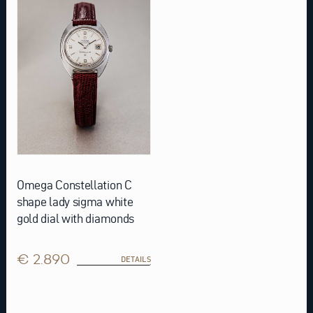
Omega Constellation C
shape lady sigma white
gold dial with diamonds
€ 2.890
DETAILS