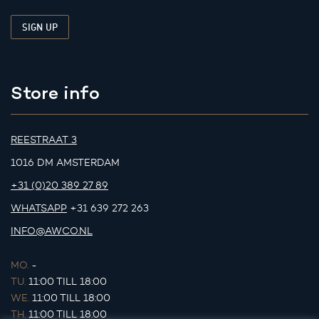
Store info
REESTRAAT 3
1016 DM AMSTERDAM
+31 (0)20 389 27 89
WHATSAPP
+31 639 272 263
INFO@AWCO.NL
MO.
-
TU.
11:00 TILL 18:00
WE.
11:00 TILL 18:00
TH.
11:00 TILL 18:00