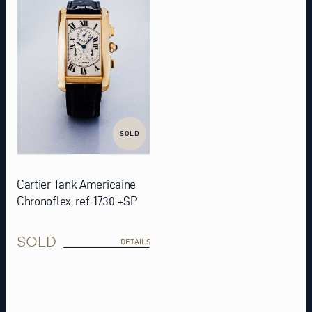
SOLD
Cartier Tank Americaine
Chronoflex, ref. 1730 +SP
SOLD
DETAILS