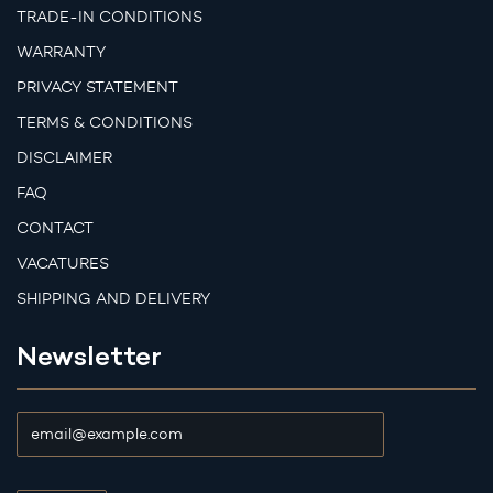
TRADE-IN CONDITIONS
WARRANTY
PRIVACY STATEMENT
TERMS & CONDITIONS
DISCLAIMER
FAQ
CONTACT
VACATURES
SHIPPING AND DELIVERY
Newsletter