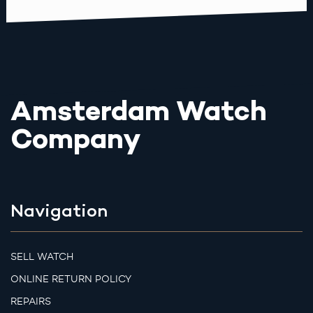
Amsterdam Watch
Company
Navigation
SELL WATCH
ONLINE RETURN POLICY
REPAIRS