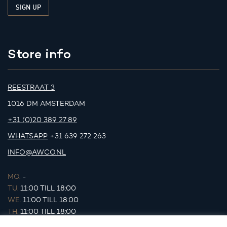
Store info
REESTRAAT 3
1016 DM AMSTERDAM
+31 (0)20 389 27 89
WHATSAPP
+31 639 272 263
INFO@AWCO.NL
MO.
-
TU.
11:00 TILL 18:00
WE.
11:00 TILL 18:00
TH.
11:00 TILL 18:00
FR.
11:00 TILL 18:00