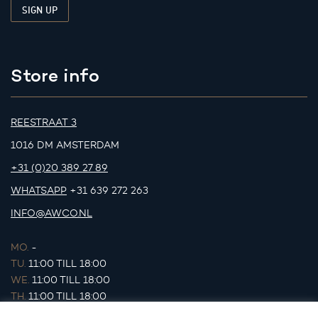
Store info
REESTRAAT 3
1016 DM AMSTERDAM
+31 (0)20 389 27 89
WHATSAPP
+31 639 272 263
INFO@AWCO.NL
MO.
-
TU.
11:00 TILL 18:00
WE.
11:00 TILL 18:00
TH.
11:00 TILL 18:00
FR.
11:00 TILL 18:00