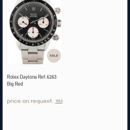
SOLD
Rolex Daytona Ref. 6263
Big Red
price on request
DETAILS