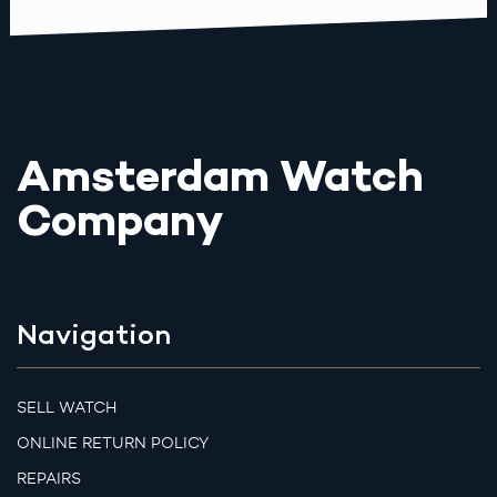
Amsterdam Watch
Company
Navigation
SELL WATCH
ONLINE RETURN POLICY
REPAIRS