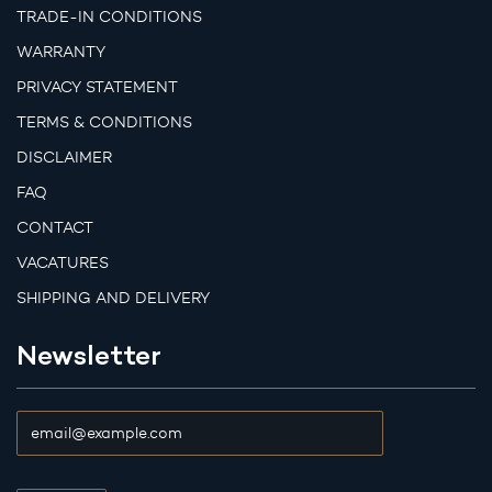
TRADE-IN CONDITIONS
WARRANTY
PRIVACY STATEMENT
TERMS & CONDITIONS
DISCLAIMER
FAQ
CONTACT
VACATURES
SHIPPING AND DELIVERY
Newsletter