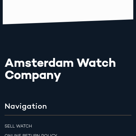
Amsterdam Watch
Company
Navigation
SELL WATCH
ONLINE RETURN POLICY