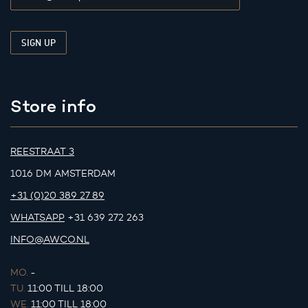
Store info
REESTRAAT 3
1016 DM AMSTERDAM
+31 (0)20 389 27 89
WHATSAPP
+31 639 272 263
INFO@AWCO.NL
MO.
-
TU.
11:00 TILL 18:00
WE.
11:00 TILL 18:00