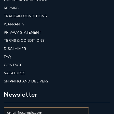
REPAIRS
TRADE-IN CONDITIONS
WARRANTY
PRIVACY STATEMENT
TERMS & CONDITIONS
DISCLAIMER
FAQ
CONTACT
VACATURES
SHIPPING AND DELIVERY
Newsletter