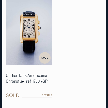
SOLD
Cartier Tank Americaine
Chronoflex, ref. 1730 +SP
SOLD
DETAILS