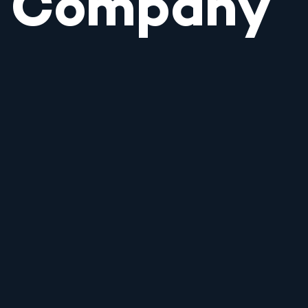
Company