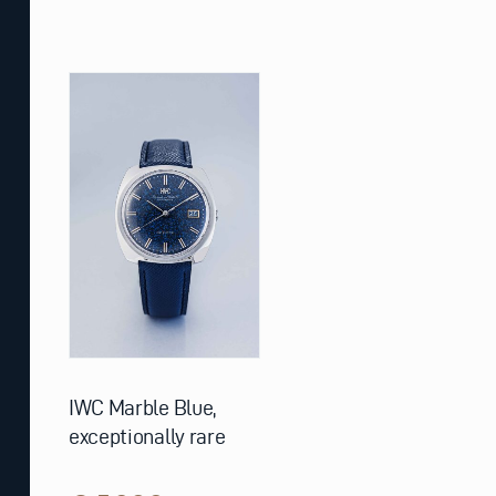
IWC Marble Blue,
exceptionally rare