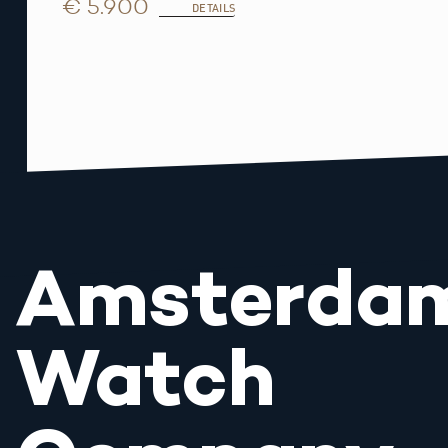
€ 5.900
DETAILS
Amsterda
Watch