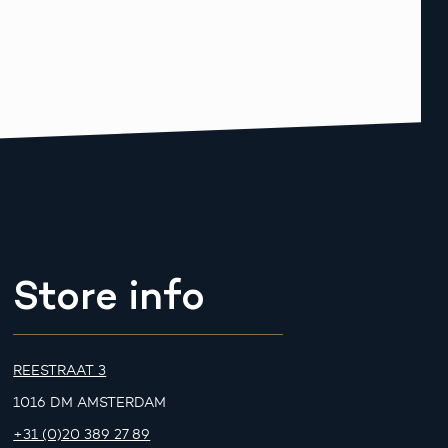
Store info
REESTRAAT 3
1016 DM AMSTERDAM
+31 (0)20 389 27 89