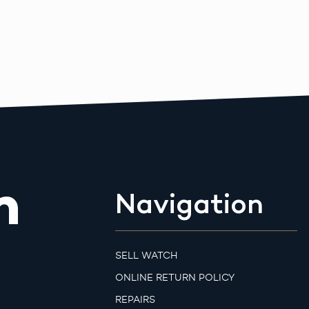
m
Navigation
SELL WATCH
ONLINE RETURN POLICY
REPAIRS