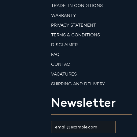
TRADE-IN CONDITIONS
WARRANTY
PRIVACY STATEMENT
TERMS & CONDITIONS
DISCLAIMER
FAQ
CONTACT
VACATURES
SHIPPING AND DELIVERY
Newsletter