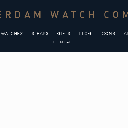
ERDAM WATCH CO
WATCHES
STRAPS
GIFTS
BLOG
ICONS
A
CONTACT