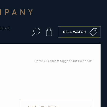
MPANY
BOUT
Cart
SELL WATCH
Home
/ Products tagged “Aut Calendar”