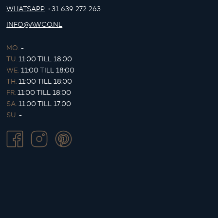
WHATSAPP
+31 639 272 263
INFO@AWCO.NL
MO.
-
TU.
11:00 TILL 18:00
WE.
11:00 TILL 18:00
TH.
11:00 TILL 18:00
FR.
11:00 TILL 18:00
SA.
11:00 TILL 17:00
SU.
-