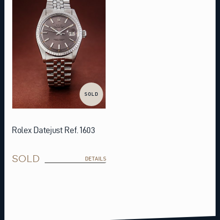
SOLD
Rolex Datejust Ref. 1603
SOLD
DETAILS