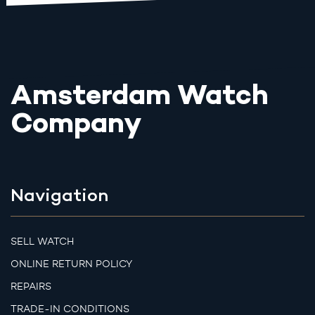
Amsterdam Watch
Company
Navigation
SELL WATCH
ONLINE RETURN POLICY
REPAIRS
TRADE-IN CONDITIONS