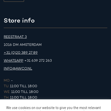
Store info
REESTRAAT 3
1016 DM AMSTERDAM
+31 (0)20 389 27 89
WHATSAPP
+31 639 272 263
INFO@AWCO.NL
MO.
-
TU.
11:00 TILL 18:00
WE.
11:00 TILL 18:00
TH.
11:00 TILL 18:00
FR.
11:00 TILL 18:00
We use cookies on our website to give you the most relevant
SA.
11:00 TILL 17:00