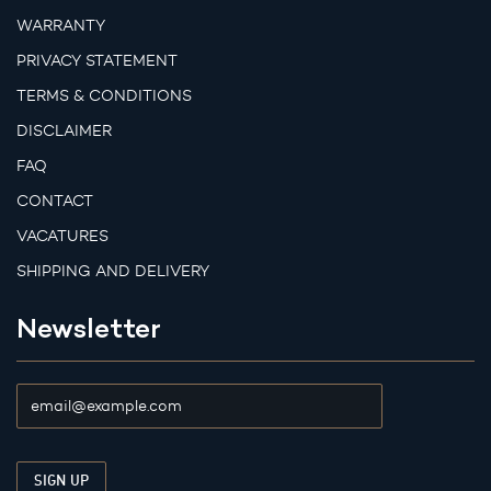
WARRANTY
PRIVACY STATEMENT
TERMS & CONDITIONS
DISCLAIMER
FAQ
CONTACT
VACATURES
SHIPPING AND DELIVERY
Newsletter