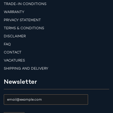
TRADE-IN CONDITIONS
WARRANTY
PRIVACY STATEMENT
TERMS & CONDITIONS
DISCLAIMER
FAQ
CONTACT
VACATURES
SHIPPING AND DELIVERY
Newsletter