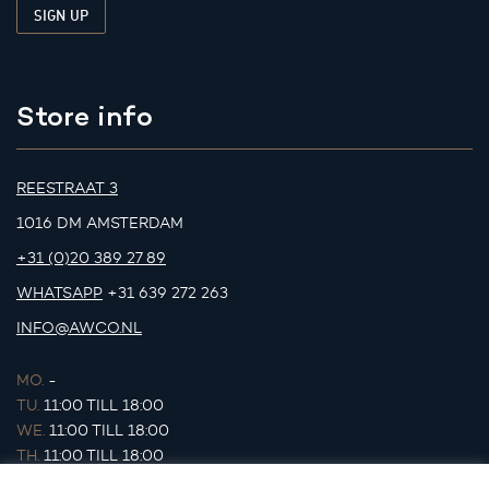
Store info
REESTRAAT 3
1016 DM AMSTERDAM
+31 (0)20 389 27 89
WHATSAPP
+31 639 272 263
INFO@AWCO.NL
MO.
-
TU.
11:00 TILL 18:00
WE.
11:00 TILL 18:00
TH.
11:00 TILL 18:00
FR.
11:00 TILL 18:00