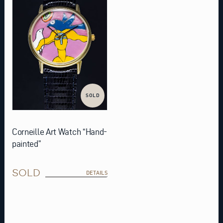
SOLD
Corneille Art Watch “Hand-
painted”
SOLD
DETAILS