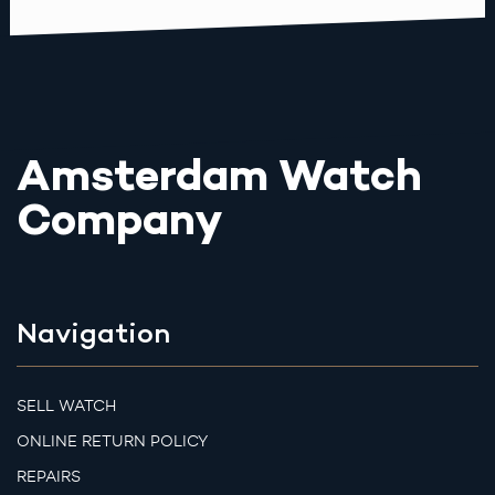
Amsterdam Watch
Company
Navigation
SELL WATCH
ONLINE RETURN POLICY
REPAIRS