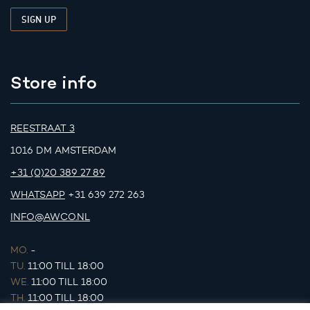
Store info
REESTRAAT 3
1016 DM AMSTERDAM
+31 (0)20 389 27 89
WHATSAPP
+31 639 272 263
INFO@AWCO.NL
MO.
-
TU.
11:00 TILL 18:00
WE.
11:00 TILL 18:00
TH.
11:00 TILL 18:00