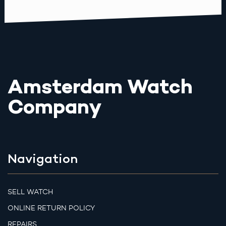
Amsterdam Watch
Company
Navigation
SELL WATCH
ONLINE RETURN POLICY
REPAIRS