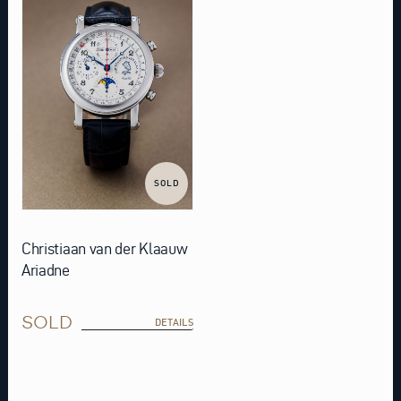
SOLD
Christiaan van der Klaauw
Ariadne
SOLD
DETAILS