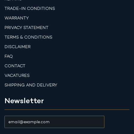
TRADE-IN CONDITIONS
WARRANTY
PRIVACY STATEMENT
TERMS & CONDITIONS
DISCLAIMER
FAQ
CONTACT
VACATURES
SHIPPING AND DELIVERY
Newsletter