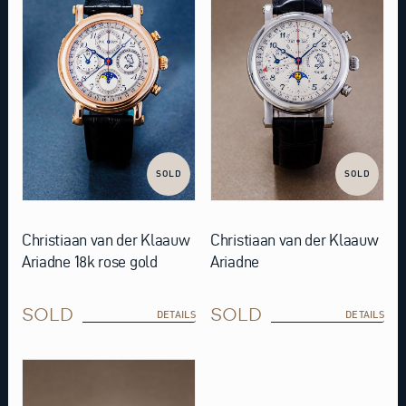
SOLD
SOLD
Christiaan van der Klaauw
Christiaan van der Klaauw
Ariadne 18k rose gold
Ariadne
SOLD
SOLD
DETAILS
DETAILS