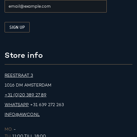
Store info
REESTRAAT 3
1016 DM AMSTERDAM
+31 (0)20 389 27 89
WHATSAPP
+31 639 272 263
INFO@AWCO.NL
MO.
-
TU.
11:00 TILL 18:00