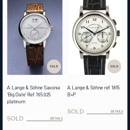
SOLD
SOLD
A. Lange & Söhne Saxonia
A. Lange & Söhne ref. 1815
‘Big Date’ Ref. 105.025
B+P
platinum
SOLD
DETAILS
SOLD
DETAILS