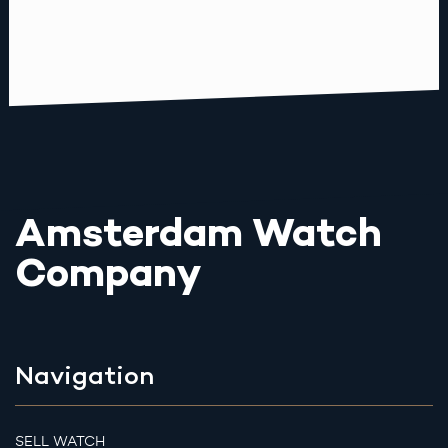
Amsterdam Watch
Company
Navigation
SELL WATCH