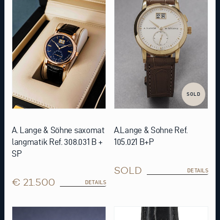
SOLD
A. Lange & Söhne saxomat
A.Lange & Sohne Ref.
langmatik Ref. 308.031 B +
105.021 B+P
SP
SOLD
DETAILS
€ 21.500
DETAILS