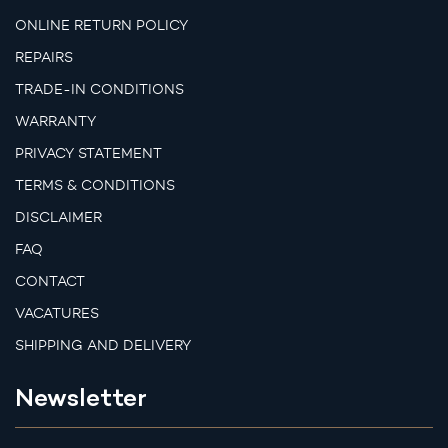
ONLINE RETURN POLICY
REPAIRS
TRADE-IN CONDITIONS
WARRANTY
PRIVACY STATEMENT
TERMS & CONDITIONS
DISCLAIMER
FAQ
CONTACT
VACATURES
SHIPPING AND DELIVERY
Newsletter