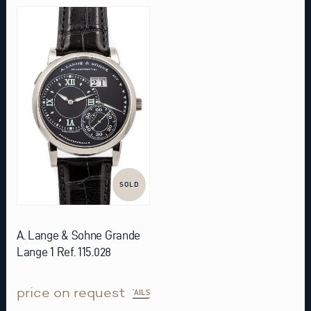
SOLD
A. Lange & Sohne Grande
Lange 1 Ref. 115.028
price on request
DETAILS