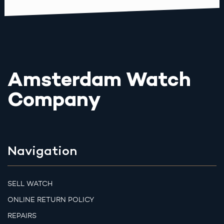
Amsterdam Watch
Company
Navigation
SELL WATCH
ONLINE RETURN POLICY
REPAIRS