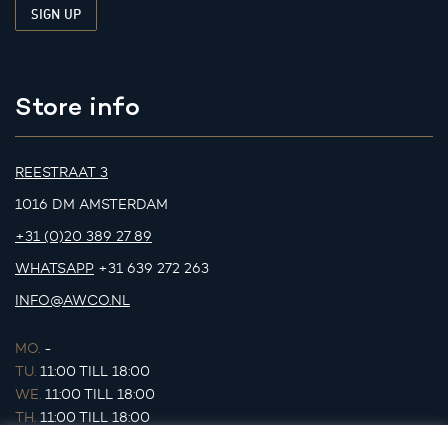
Store info
REESTRAAT 3
1016 DM AMSTERDAM
+31 (0)20 389 27 89
WHATSAPP
+31 639 272 263
INFO@AWCO.NL
MO.
-
TU.
11:00 TILL 18:00
WE.
11:00 TILL 18:00
TH.
11:00 TILL 18:00
FR.
11:00 TILL 18:00