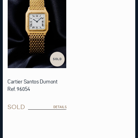
SOLD
Cartier Santos Dumont
Ref. 96054
SOLD
DETAILS