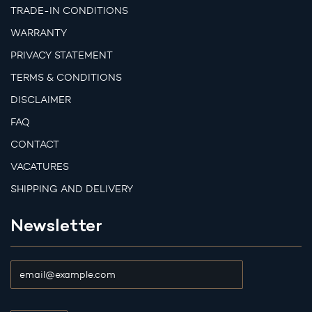
TRADE-IN CONDITIONS
WARRANTY
PRIVACY STATEMENT
TERMS & CONDITIONS
DISCLAIMER
FAQ
CONTACT
VACATURES
SHIPPING AND DELIVERY
Newsletter