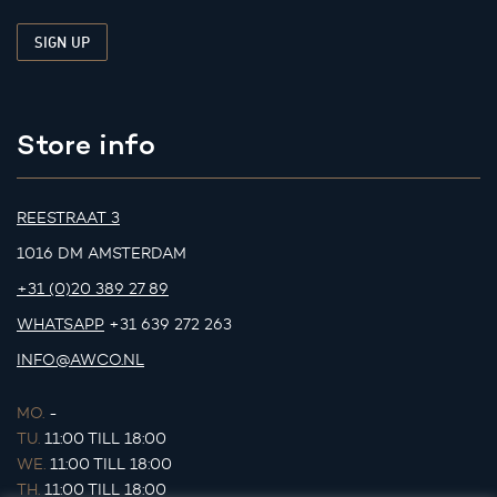
Store info
REESTRAAT 3
1016 DM AMSTERDAM
+31 (0)20 389 27 89
WHATSAPP
+31 639 272 263
INFO@AWCO.NL
MO.
-
TU.
11:00 TILL 18:00
WE.
11:00 TILL 18:00
TH.
11:00 TILL 18:00