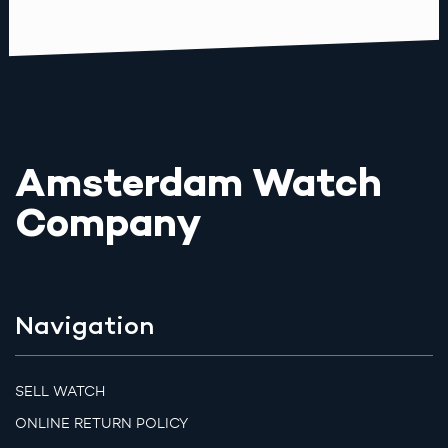
Amsterdam Watch
Company
Navigation
SELL WATCH
ONLINE RETURN POLICY