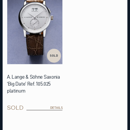
SOLD
A. Lange & Söhne Saxonia
‘Big Date’ Ref. 105.025
platinum
SOLD
DETAILS