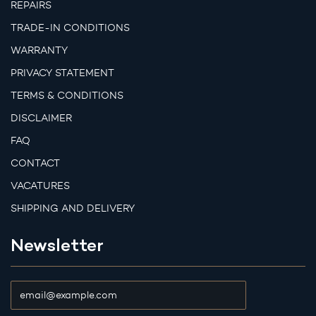
REPAIRS
TRADE-IN CONDITIONS
WARRANTY
PRIVACY STATEMENT
TERMS & CONDITIONS
DISCLAIMER
FAQ
CONTACT
VACATURES
SHIPPING AND DELIVERY
Newsletter