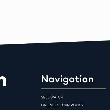
m
Navigation
SELL WATCH
ONLINE RETURN POLICY