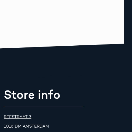
Store info
REESTRAAT 3
1016 DM AMSTERDAM