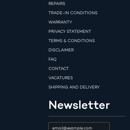
REPAIRS
TRADE-IN CONDITIONS
WARRANTY
PRIVACY STATEMENT
TERMS & CONDITIONS
DISCLAIMER
FAQ
CONTACT
VACATURES
SHIPPING AND DELIVERY
Newsletter