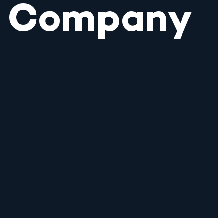
Company