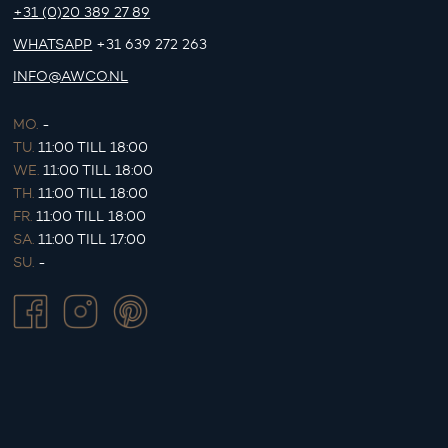
+31 (0)20 389 27 89
WHATSAPP
+31 639 272 263
INFO@AWCO.NL
MO.
-
TU.
11:00 TILL 18:00
WE.
11:00 TILL 18:00
TH.
11:00 TILL 18:00
FR.
11:00 TILL 18:00
SA.
11:00 TILL 17:00
SU.
-