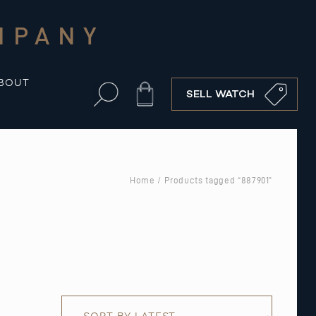
MPANY
BOUT
Cart
SELL WATCH
Home
/ Products tagged “887901”