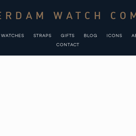
ERDAM WATCH CO
WATCHES
STRAPS
GIFTS
BLOG
ICONS
A
CONTACT