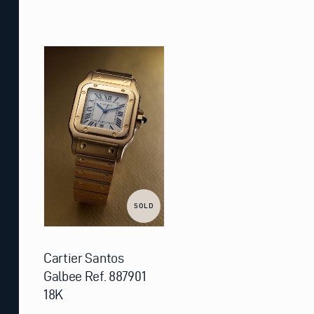
SOLD
Cartier Santos
Galbee Ref. 887901
18K