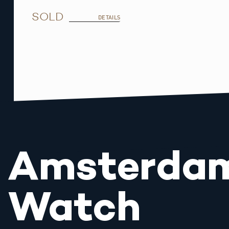
SOLD
DETAILS
Amsterda
Watch