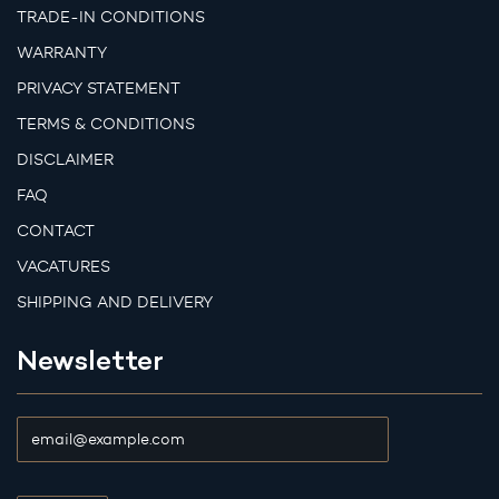
TRADE-IN CONDITIONS
WARRANTY
PRIVACY STATEMENT
TERMS & CONDITIONS
DISCLAIMER
FAQ
CONTACT
VACATURES
SHIPPING AND DELIVERY
Newsletter