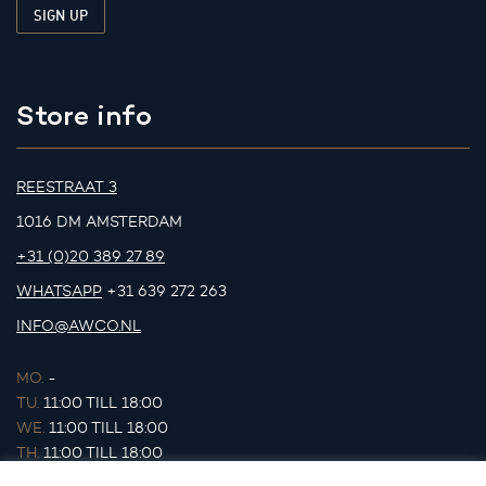
Store info
REESTRAAT 3
1016 DM AMSTERDAM
+31 (0)20 389 27 89
WHATSAPP
+31 639 272 263
INFO@AWCO.NL
MO.
-
TU.
11:00 TILL 18:00
WE.
11:00 TILL 18:00
TH.
11:00 TILL 18:00
FR.
11:00 TILL 18:00