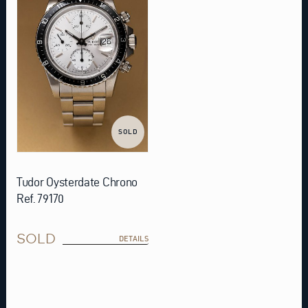
SOLD
Tudor Oysterdate Chrono
Ref. 79170
SOLD
DETAILS