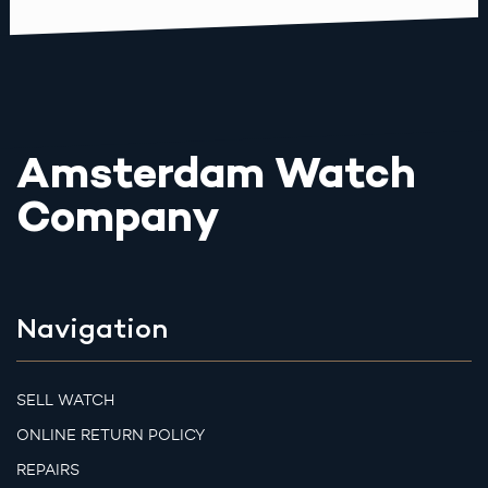
Amsterdam Watch
Company
Navigation
SELL WATCH
ONLINE RETURN POLICY
REPAIRS