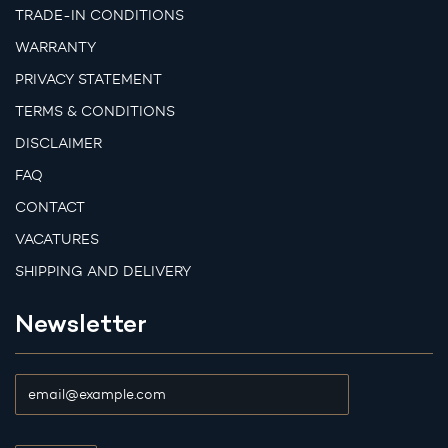
TRADE-IN CONDITIONS
WARRANTY
PRIVACY STATEMENT
TERMS & CONDITIONS
DISCLAIMER
FAQ
CONTACT
VACATURES
SHIPPING AND DELIVERY
Newsletter