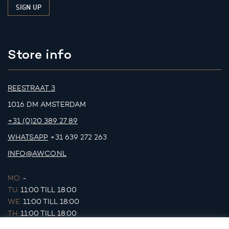
Store info
REESTRAAT 3
1016 DM AMSTERDAM
+31 (0)20 389 27 89
WHATSAPP
+31 639 272 263
INFO@AWCO.NL
MO.
-
TU.
11:00 TILL 18:00
WE.
11:00 TILL 18:00
TH.
11:00 TILL 18:00
FR.
11:00 TILL 18:00