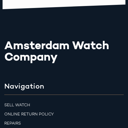
Amsterdam Watch
Company
Navigation
SELL WATCH
ONLINE RETURN POLICY
REPAIRS