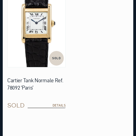
SOLD
Cartier Tank Normale Ref.
78092 ‘Paris’
SOLD
DETAILS