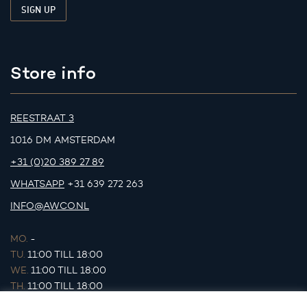
Store info
REESTRAAT 3
1016 DM AMSTERDAM
+31 (0)20 389 27 89
WHATSAPP
+31 639 272 263
INFO@AWCO.NL
MO.
-
TU.
11:00 TILL 18:00
WE.
11:00 TILL 18:00
TH.
11:00 TILL 18:00
FR.
11:00 TILL 18:00