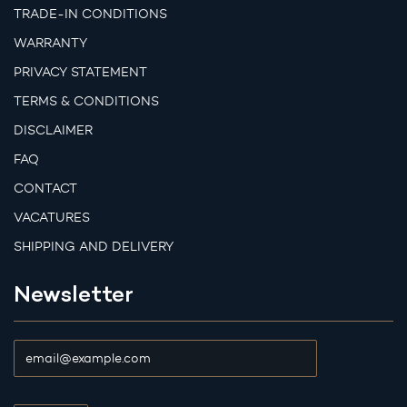
TRADE-IN CONDITIONS
WARRANTY
PRIVACY STATEMENT
TERMS & CONDITIONS
DISCLAIMER
FAQ
CONTACT
VACATURES
SHIPPING AND DELIVERY
Newsletter