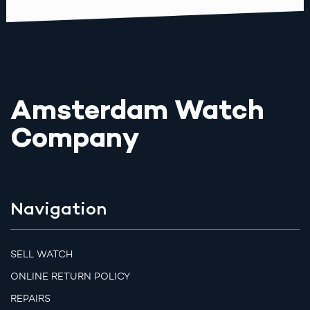
Amsterdam Watch
Company
Navigation
SELL WATCH
ONLINE RETURN POLICY
REPAIRS