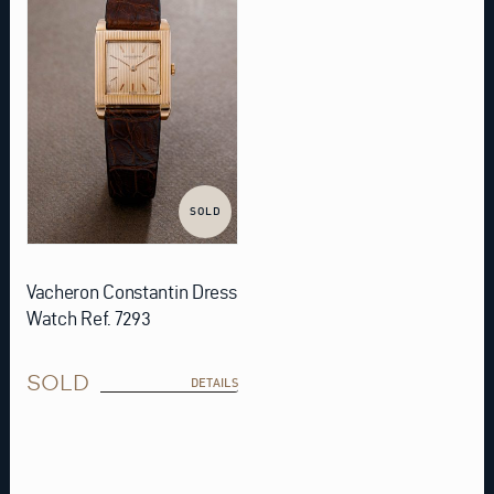
SOLD
Vacheron Constantin Dress
Watch Ref. 7293
SOLD
DETAILS