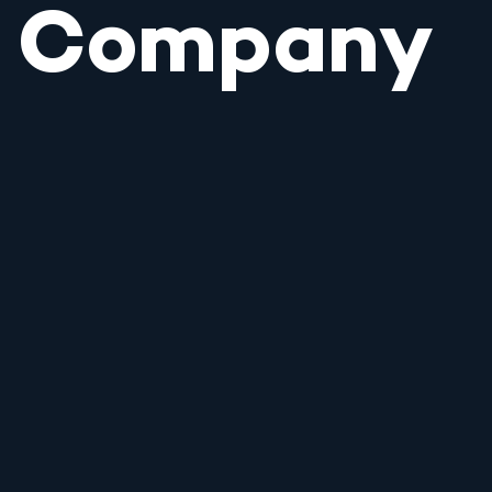
Company