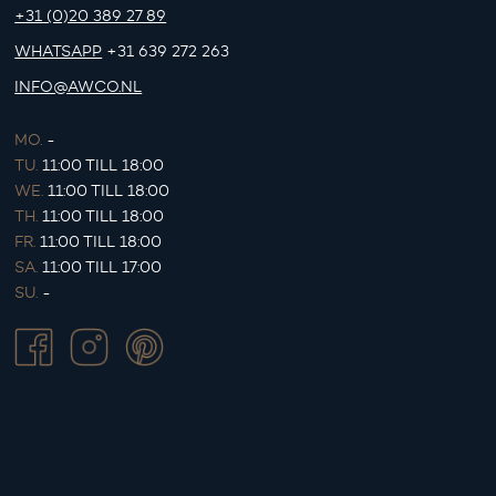
+31 (0)20 389 27 89
WHATSAPP
+31 639 272 263
INFO@AWCO.NL
MO.
-
TU.
11:00 TILL 18:00
WE.
11:00 TILL 18:00
TH.
11:00 TILL 18:00
FR.
11:00 TILL 18:00
SA.
11:00 TILL 17:00
SU.
-