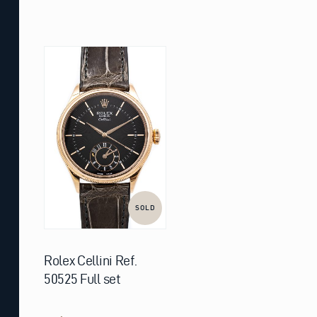
SOLD
Rolex Cellini Ref.
50525 Full set