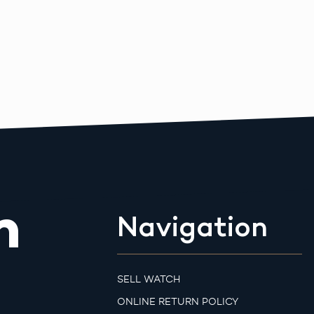
m
Navigation
SELL WATCH
ONLINE RETURN POLICY