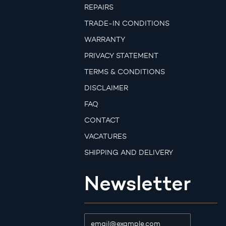
REPAIRS
TRADE-IN CONDITIONS
WARRANTY
PRIVACY STATEMENT
TERMS & CONDITIONS
DISCLAIMER
FAQ
CONTACT
VACATURES
SHIPPING AND DELIVERY
Newsletter