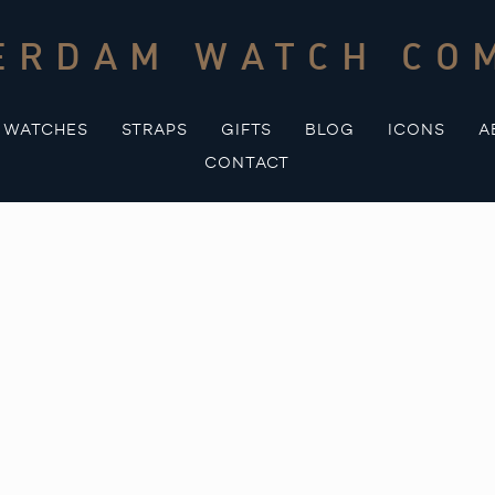
ERDAM WATCH CO
WATCHES
STRAPS
GIFTS
BLOG
ICONS
A
CONTACT