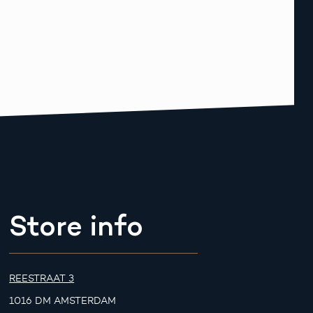
Store info
REESTRAAT 3
1016 DM AMSTERDAM