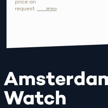
price on
request
DETAILS
Amsterda
Watch