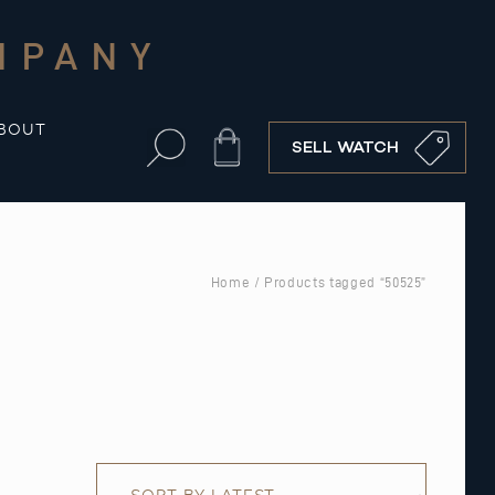
MPANY
BOUT
Cart
SELL WATCH
Home
/ Products tagged “50525”