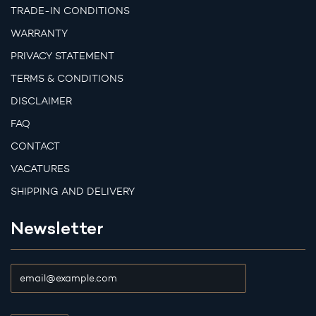
TRADE-IN CONDITIONS
WARRANTY
PRIVACY STATEMENT
TERMS & CONDITIONS
DISCLAIMER
FAQ
CONTACT
VACATURES
SHIPPING AND DELIVERY
Newsletter