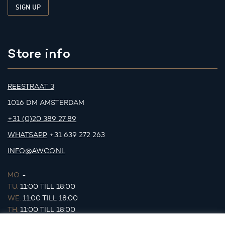
Store info
REESTRAAT 3
1016 DM AMSTERDAM
+31 (0)20 389 27 89
WHATSAPP
+31 639 272 263
INFO@AWCO.NL
MO.
-
TU.
11:00 TILL 18:00
WE.
11:00 TILL 18:00
TH.
11:00 TILL 18:00
FR.
11:00 TILL 18:00