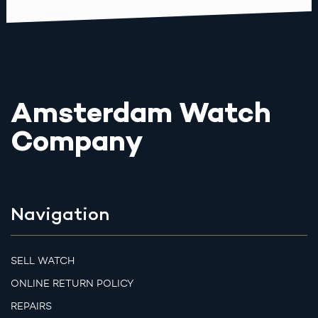
Amsterdam Watch
Company
Navigation
SELL WATCH
ONLINE RETURN POLICY
REPAIRS