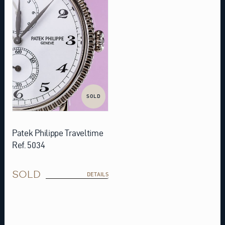
SOLD
Patek Philippe Traveltime
Ref. 5034
SOLD
DETAILS