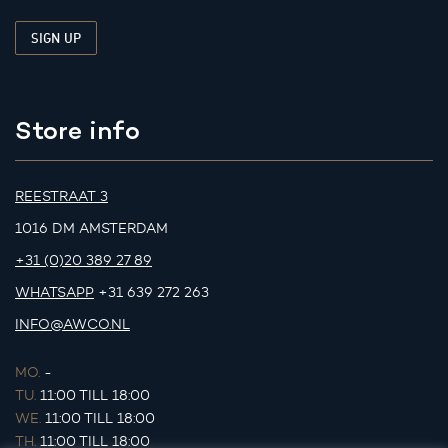
Store info
REESTRAAT 3
1016 DM AMSTERDAM
+31 (0)20 389 27 89
WHATSAPP
+31 639 272 263
INFO@AWCO.NL
MO.
-
TU.
11:00 TILL 18:00
WE.
11:00 TILL 18:00
TH.
11:00 TILL 18:00