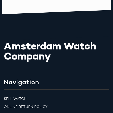
Amsterdam Watch
Company
Navigation
SELL WATCH
ONLINE RETURN POLICY