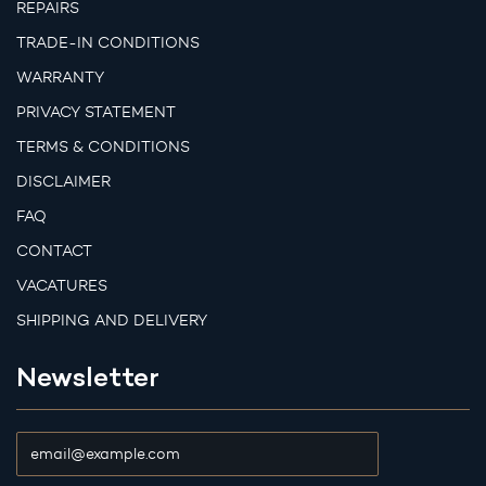
REPAIRS
TRADE-IN CONDITIONS
WARRANTY
PRIVACY STATEMENT
TERMS & CONDITIONS
DISCLAIMER
FAQ
CONTACT
VACATURES
SHIPPING AND DELIVERY
Newsletter