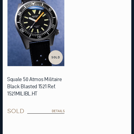
SOLD
Squale 50 Atmos Militaire
Black Blasted 1521 Ref.
1521MILIBL.HT
SOLD
DETAILS