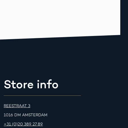
Store info
REESTRAAT 3
1016 DM AMSTERDAM
+31 (0)20 389 27 89