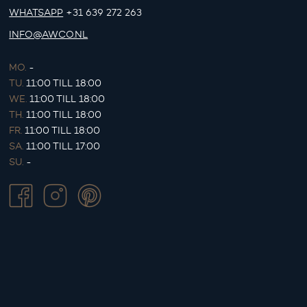
WHATSAPP
+31 639 272 263
INFO@AWCO.NL
MO.
-
TU.
11:00 TILL 18:00
WE.
11:00 TILL 18:00
TH.
11:00 TILL 18:00
FR.
11:00 TILL 18:00
SA.
11:00 TILL 17:00
SU.
-