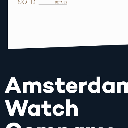
SOLD
DETAILS
Amsterda
Watch