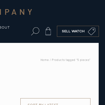
MPANY
BOUT
Cart
SELL WATCH
Home
/ Products tagged “5 pieces”