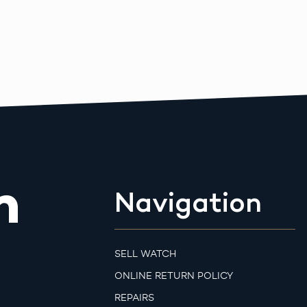
m
Navigation
SELL WATCH
ONLINE RETURN POLICY
REPAIRS