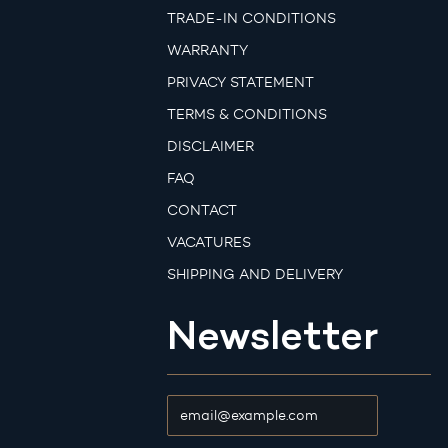
TRADE-IN CONDITIONS
WARRANTY
PRIVACY STATEMENT
TERMS & CONDITIONS
DISCLAIMER
FAQ
CONTACT
VACATURES
SHIPPING AND DELIVERY
Newsletter