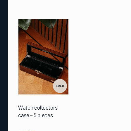
SOLD
Watch collectors
case – 5 pieces