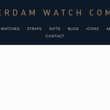
ERDAM WATCH CO
WATCHES
STRAPS
GIFTS
BLOG
ICONS
A
CONTACT