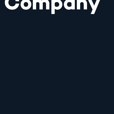
Company