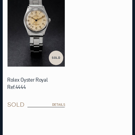
SOLD
Rolex Oyster Royal
Ref.4444
SOLD
DETAILS