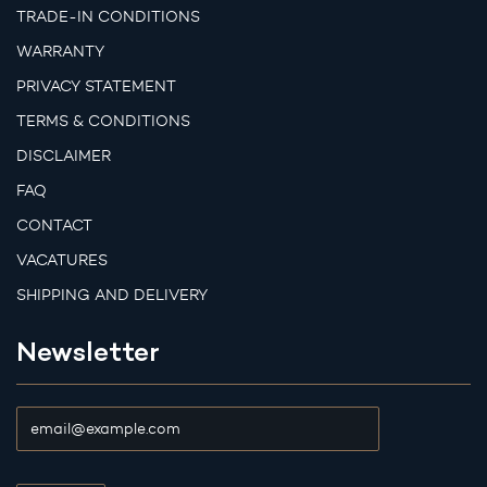
TRADE-IN CONDITIONS
WARRANTY
PRIVACY STATEMENT
TERMS & CONDITIONS
DISCLAIMER
FAQ
CONTACT
VACATURES
SHIPPING AND DELIVERY
Newsletter