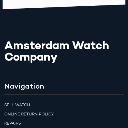
Amsterdam Watch
Company
Navigation
SELL WATCH
ONLINE RETURN POLICY
REPAIRS