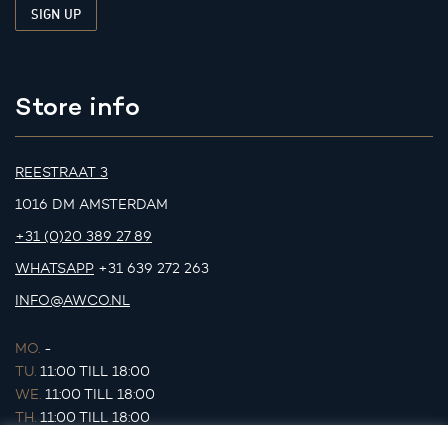
Store info
REESTRAAT 3
1016 DM AMSTERDAM
+31 (0)20 389 27 89
WHATSAPP
+31 639 272 263
INFO@AWCO.NL
MO.
-
TU.
11:00 TILL 18:00
WE.
11:00 TILL 18:00
TH.
11:00 TILL 18:00
FR.
11:00 TILL 18:00