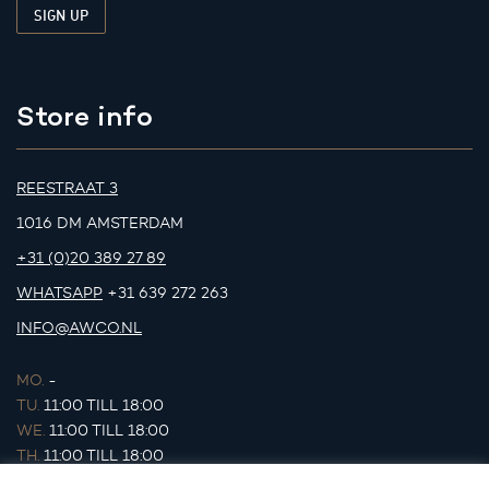
Store info
REESTRAAT 3
1016 DM AMSTERDAM
+31 (0)20 389 27 89
WHATSAPP
+31 639 272 263
INFO@AWCO.NL
MO.
-
TU.
11:00 TILL 18:00
WE.
11:00 TILL 18:00
TH.
11:00 TILL 18:00
FR.
11:00 TILL 18:00