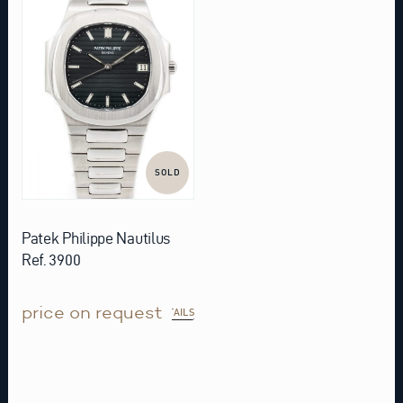
SOLD
Patek Philippe Nautilus
Ref. 3900
price on request
DETAILS