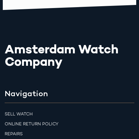
Amsterdam Watch
Company
Navigation
SELL WATCH
ONLINE RETURN POLICY
REPAIRS