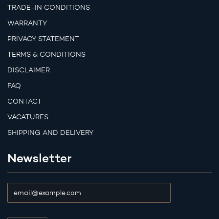
TRADE-IN CONDITIONS
WARRANTY
PRIVACY STATEMENT
TERMS & CONDITIONS
DISCLAIMER
FAQ
CONTACT
VACATURES
SHIPPING AND DELIVERY
Newsletter