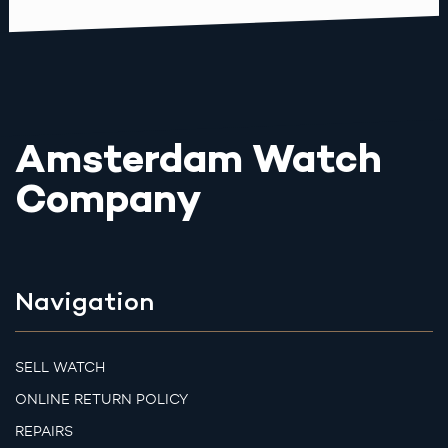
Amsterdam Watch
Company
Navigation
SELL WATCH
ONLINE RETURN POLICY
REPAIRS