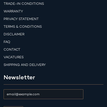
TRADE-IN CONDITIONS
WARRANTY
PRIVACY STATEMENT
TERMS & CONDITIONS
DISCLAIMER
FAQ
CONTACT
VACATURES
SHIPPING AND DELIVERY
Newsletter