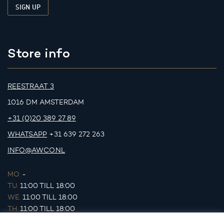
Store info
REESTRAAT 3
1016 DM AMSTERDAM
+31 (0)20 389 27 89
WHATSAPP
+31 639 272 263
INFO@AWCO.NL
MO.
-
TU.
11:00 TILL 18:00
WE.
11:00 TILL 18:00
TH.
11:00 TILL 18:00
FR.
11:00 TILL 18:00