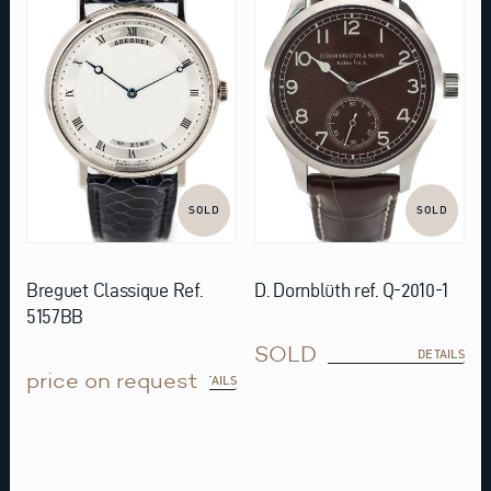
SOLD
SOLD
Breguet Classique Ref.
D. Dornblüth ref. Q-2010-1
5157BB
SOLD
DETAILS
price on request
DETAILS