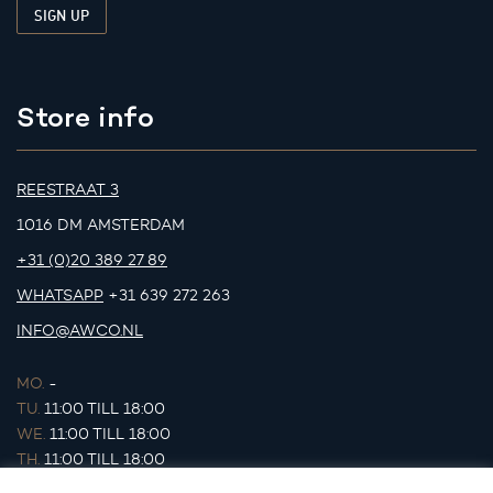
Store info
REESTRAAT 3
1016 DM AMSTERDAM
+31 (0)20 389 27 89
WHATSAPP
+31 639 272 263
INFO@AWCO.NL
MO.
-
TU.
11:00 TILL 18:00
WE.
11:00 TILL 18:00
TH.
11:00 TILL 18:00
FR.
11:00 TILL 18:00