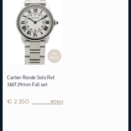
ON
HOLD
Cartier Ronde Solo Ref.
3601 29mm Full set
€ 2.350
DETAILS