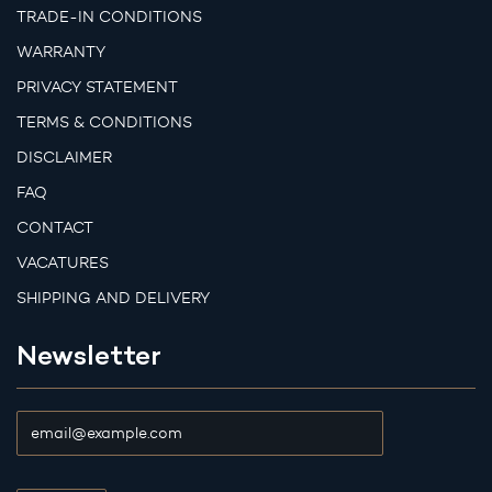
TRADE-IN CONDITIONS
WARRANTY
PRIVACY STATEMENT
TERMS & CONDITIONS
DISCLAIMER
FAQ
CONTACT
VACATURES
SHIPPING AND DELIVERY
Newsletter