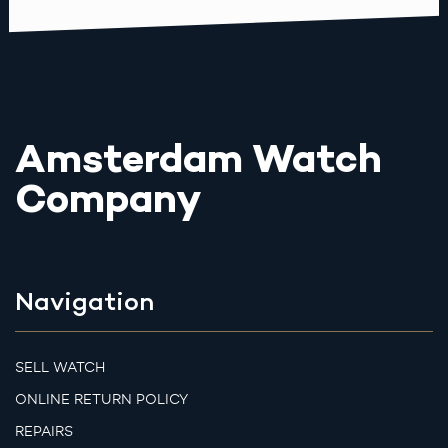
Amsterdam Watch
Company
Navigation
SELL WATCH
ONLINE RETURN POLICY
REPAIRS