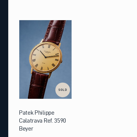
SOLD
Patek Philippe
Calatrava Ref. 3590
Beyer