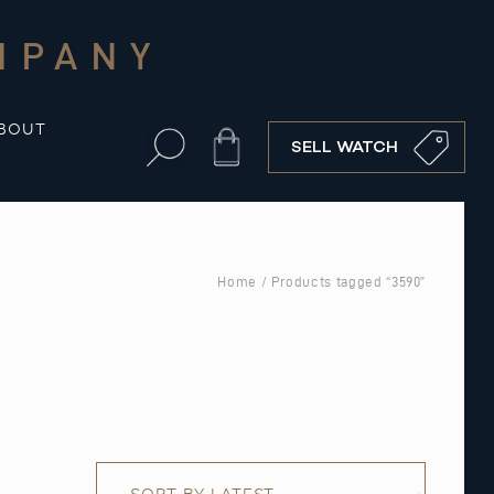
MPANY
BOUT
Cart
SELL WATCH
Home
/ Products tagged “3590”