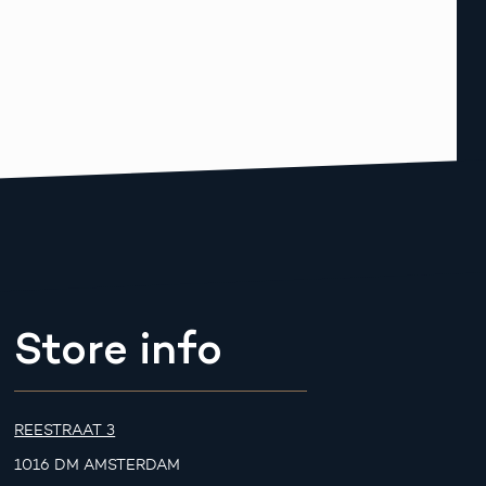
Store info
REESTRAAT 3
1016 DM AMSTERDAM