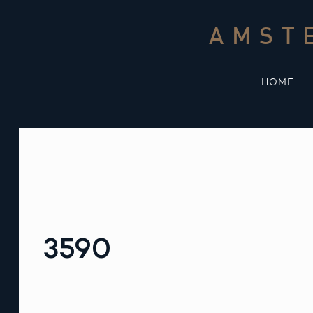
Skip
to
AMST
content
HOME
3590