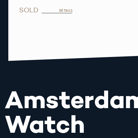
SOLD
DETAILS
Amsterda
Watch