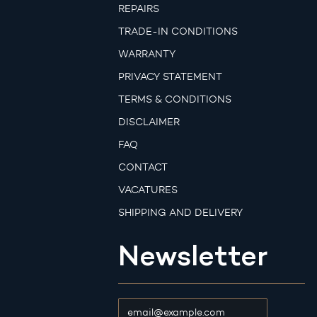
REPAIRS
TRADE-IN CONDITIONS
WARRANTY
PRIVACY STATEMENT
TERMS & CONDITIONS
DISCLAIMER
FAQ
CONTACT
VACATURES
SHIPPING AND DELIVERY
Newsletter