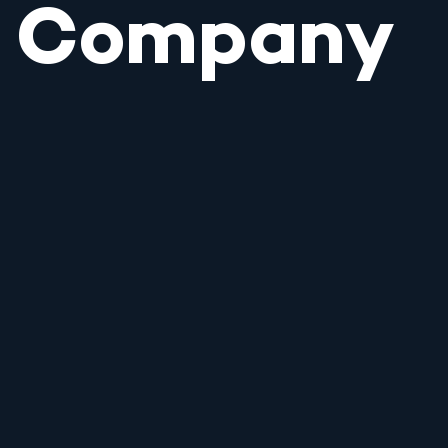
Company