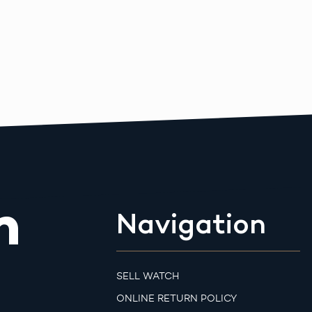
m
Navigation
SELL WATCH
ONLINE RETURN POLICY