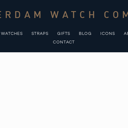
ERDAM WATCH CO
WATCHES
STRAPS
GIFTS
BLOG
ICONS
A
CONTACT