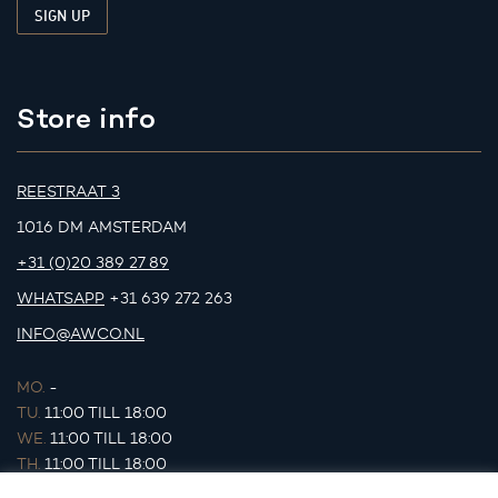
Store info
REESTRAAT 3
1016 DM AMSTERDAM
+31 (0)20 389 27 89
WHATSAPP
+31 639 272 263
INFO@AWCO.NL
MO.
-
TU.
11:00 TILL 18:00
WE.
11:00 TILL 18:00
TH.
11:00 TILL 18:00
FR.
11:00 TILL 18:00