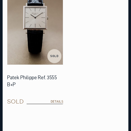
SOLD
Patek Philippe Ref. 3555
B+P
SOLD
DETAILS