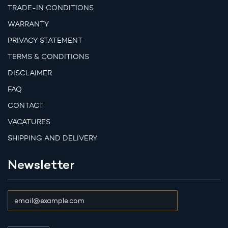
TRADE-IN CONDITIONS
WARRANTY
PRIVACY STATEMENT
TERMS & CONDITIONS
DISCLAIMER
FAQ
CONTACT
VACATURES
SHIPPING AND DELIVERY
Newsletter