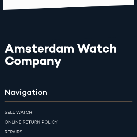
Amsterdam Watch
Company
Navigation
SELL WATCH
ONLINE RETURN POLICY
REPAIRS