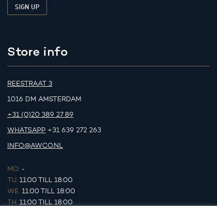
Store info
REESTRAAT 3
1016 DM AMSTERDAM
+31 (0)20 389 27 89
WHATSAPP
+31 639 272 263
INFO@AWCO.NL
MO.
-
TU.
11:00 TILL 18:00
WE.
11:00 TILL 18:00
TH.
11:00 TILL 18:00
FR.
11:00 TILL 18:00