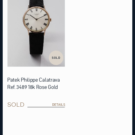
SOLD
Patek Philippe Calatrava
Ref. 3489 18k Rose Gold
SOLD
DETAILS