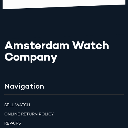
Amsterdam Watch
Company
Navigation
SELL WATCH
ONLINE RETURN POLICY
REPAIRS