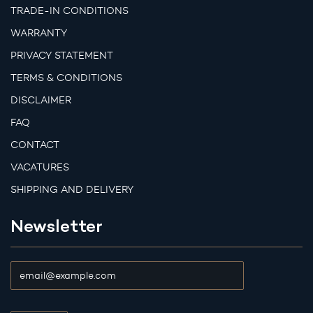
TRADE-IN CONDITIONS
WARRANTY
PRIVACY STATEMENT
TERMS & CONDITIONS
DISCLAIMER
FAQ
CONTACT
VACATURES
SHIPPING AND DELIVERY
Newsletter