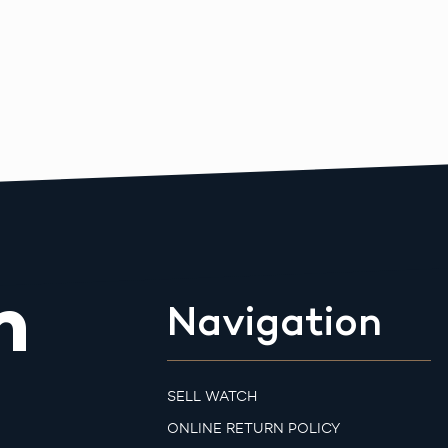
m
Navigation
SELL WATCH
ONLINE RETURN POLICY