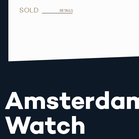
SOLD
DETAILS
Amsterda
Watch