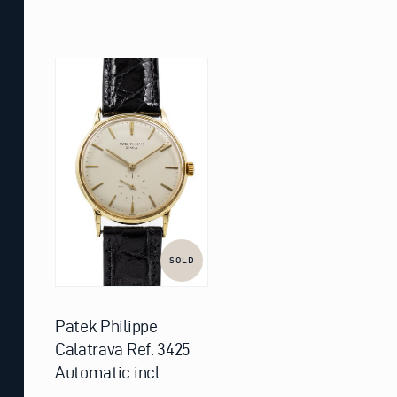
SOLD
Patek Philippe
Calatrava Ref. 3425
Automatic incl.