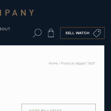
MPANY
BOUT
Cart
SELL WATCH
Home
/ Products tagged “3425”