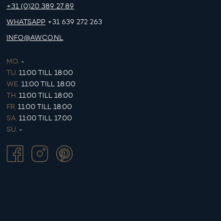
+31 (0)20 389 27 89
WHATSAPP
+31 639 272 263
INFO@AWCO.NL
MO.
-
TU.
11:00 TILL 18:00
WE.
11:00 TILL 18:00
TH.
11:00 TILL 18:00
FR.
11:00 TILL 18:00
SA.
11:00 TILL 17:00
SU.
-