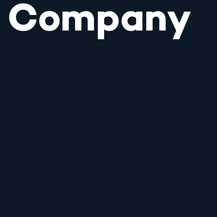
Company