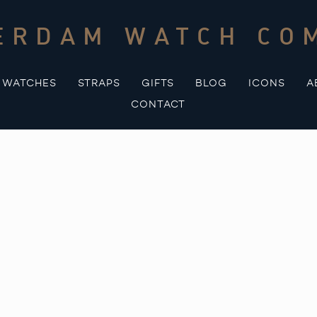
ERDAM WATCH CO
WATCHES
STRAPS
GIFTS
BLOG
ICONS
A
CONTACT