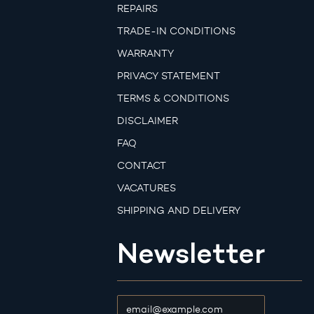
REPAIRS
TRADE-IN CONDITIONS
WARRANTY
PRIVACY STATEMENT
TERMS & CONDITIONS
DISCLAIMER
FAQ
CONTACT
VACATURES
SHIPPING AND DELIVERY
Newsletter