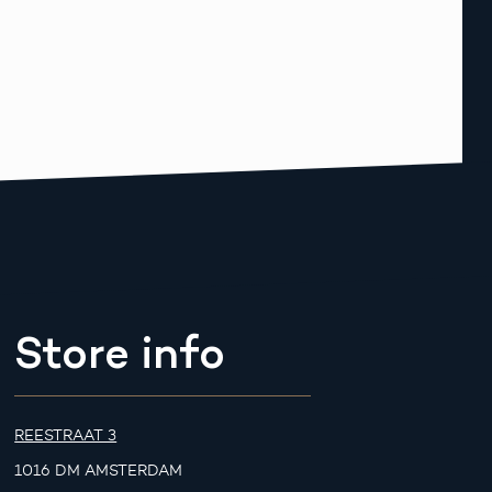
Store info
REESTRAAT 3
1016 DM AMSTERDAM