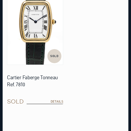
SOLD
Cartier Faberge Tonneau
Ref. 7810
SOLD
DETAILS