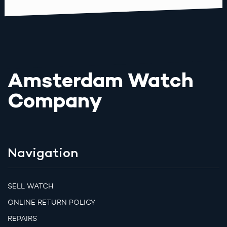
Amsterdam Watch
Company
Navigation
SELL WATCH
ONLINE RETURN POLICY
REPAIRS