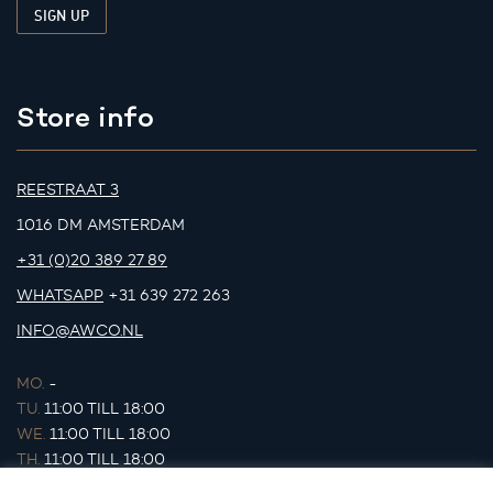
Store info
REESTRAAT 3
1016 DM AMSTERDAM
+31 (0)20 389 27 89
WHATSAPP
+31 639 272 263
INFO@AWCO.NL
MO.
-
TU.
11:00 TILL 18:00
WE.
11:00 TILL 18:00
TH.
11:00 TILL 18:00
FR.
11:00 TILL 18:00