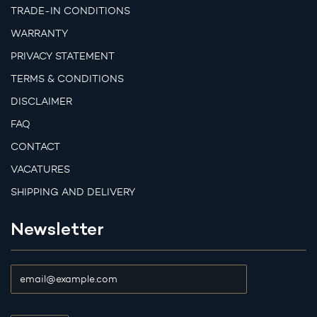
TRADE-IN CONDITIONS
WARRANTY
PRIVACY STATEMENT
TERMS & CONDITIONS
DISCLAIMER
FAQ
CONTACT
VACATURES
SHIPPING AND DELIVERY
Newsletter