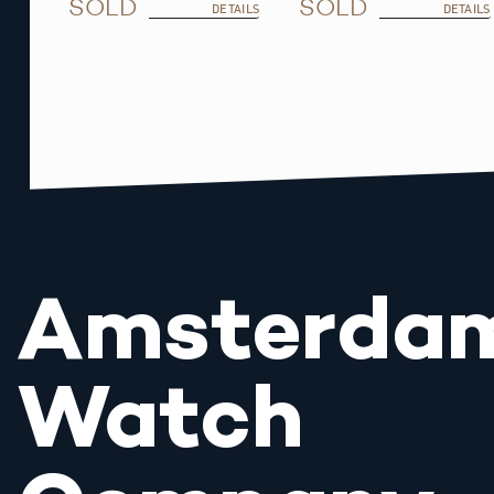
SOLD
SOLD
DETAILS
DETAILS
Amsterda
Watch