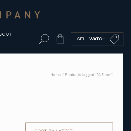
MPANY
BOUT
Cart
SELL WATCH
Home
/ Products tagged “33.5 mm”