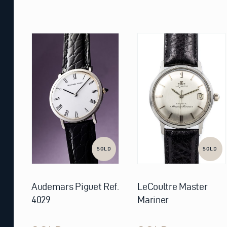
SOLD
SOLD
Audemars Piguet Ref.
LeCoultre Master
4029
Mariner