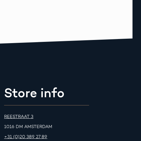
Store info
REESTRAAT 3
1016 DM AMSTERDAM
+31 (0)20 389 27 89