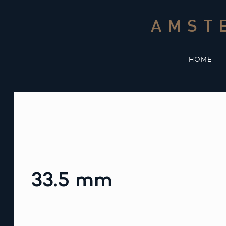
Skip
to
AMST
content
HOME
33.5 mm