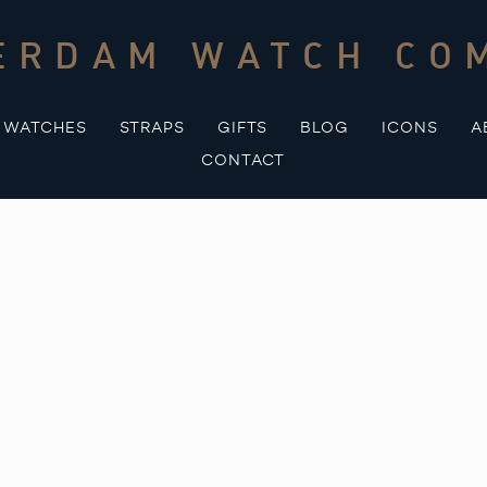
ERDAM WATCH CO
WATCHES
STRAPS
GIFTS
BLOG
ICONS
A
CONTACT