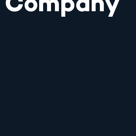
Company