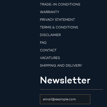
TRADE-IN CONDITIONS
WARRANTY
PRIVACY STATEMENT
TERMS & CONDITIONS
DISCLAIMER
FAQ
CONTACT
VACATURES
SHIPPING AND DELIVERY
Newsletter