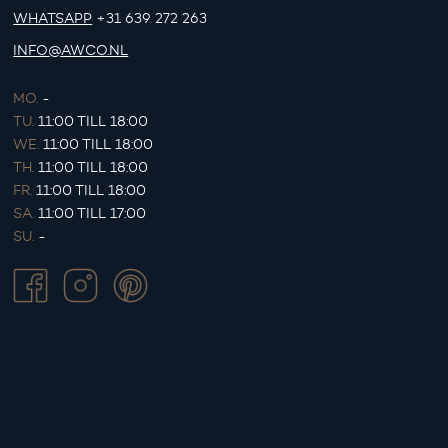
WHATSAPP
+31 639 272 263
INFO@AWCO.NL
MO.
-
TU.
11:00 TILL 18:00
WE.
11:00 TILL 18:00
TH.
11:00 TILL 18:00
FR.
11:00 TILL 18:00
SA.
11:00 TILL 17:00
SU.
-