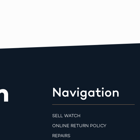
m
Navigation
SELL WATCH
ONLINE RETURN POLICY
REPAIRS