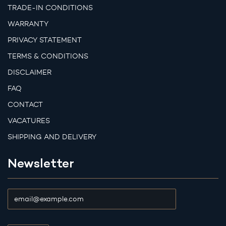
TRADE-IN CONDITIONS
WARRANTY
PRIVACY STATEMENT
TERMS & CONDITIONS
DISCLAIMER
FAQ
CONTACT
VACATURES
SHIPPING AND DELIVERY
Newsletter