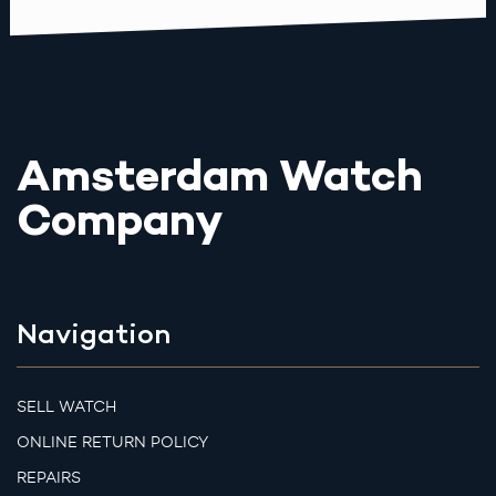
Amsterdam Watch
Company
Navigation
SELL WATCH
ONLINE RETURN POLICY
REPAIRS