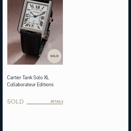
SOLD
Cartier Tank Solo XL
Collaborateur Editions
SOLD
DETAILS