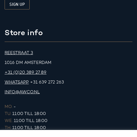
Store info
REESTRAAT 3
1016 DM AMSTERDAM
+31 (0)20 389 27 89
WHATSAPP
+31 639 272 263
INFO@AWCO.NL
MO.
-
TU.
11:00 TILL 18:00
WE.
11:00 TILL 18:00
TH.
11:00 TILL 18:00
FR.
11:00 TILL 18:00