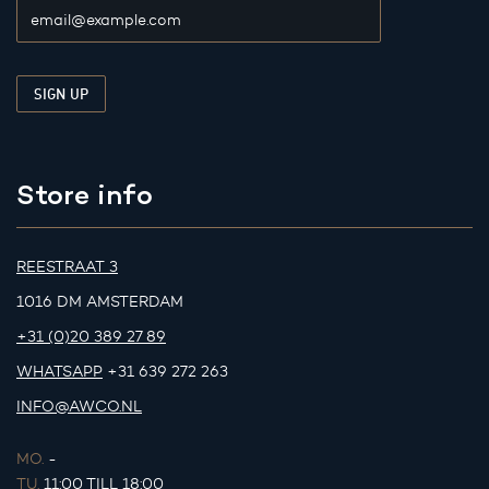
Store info
REESTRAAT 3
1016 DM AMSTERDAM
+31 (0)20 389 27 89
WHATSAPP
+31 639 272 263
INFO@AWCO.NL
MO.
-
TU.
11:00 TILL 18:00