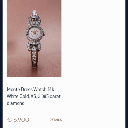
Monte Dress Watch 14k
White Gold, XS, 3.085 carat
diamond
€ 6.900
DETAILS