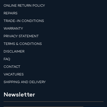
ONLINE RETURN POLICY
REPAIRS
TRADE-IN CONDITIONS
WARRANTY
PRIVACY STATEMENT
TERMS & CONDITIONS
DISCLAIMER
FAQ
CONTACT
VACATURES
SHIPPING AND DELIVERY
Newsletter