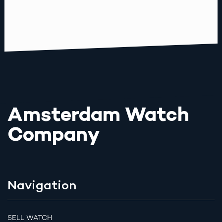
Amsterdam Watch
Company
Navigation
SELL WATCH