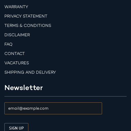
WARRANTY
PRIVACY STATEMENT
TERMS & CONDITIONS
DISCLAIMER
FAQ
CONTACT
VACATURES
SHIPPING AND DELIVERY
Newsletter