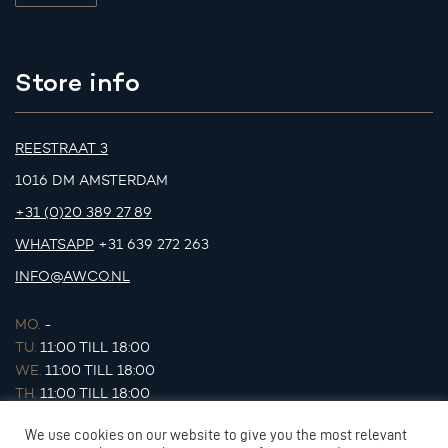
Store info
REESTRAAT 3
1016 DM AMSTERDAM
+31 (0)20 389 27 89
WHATSAPP
+31 639 272 263
INFO@AWCO.NL
MO.
-
TU.
11:00 TILL 18:00
WE.
11:00 TILL 18:00
TH.
11:00 TILL 18:00
FR.
11:00 TILL 18:00
We use cookies on our website to give you the most relevant
SA.
11:00 TILL 17:00