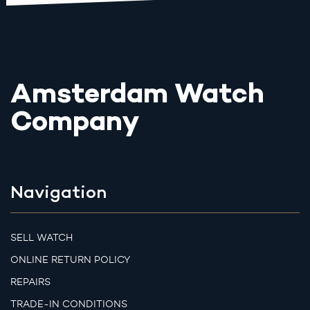
Amsterdam Watch
Company
Navigation
SELL WATCH
ONLINE RETURN POLICY
REPAIRS
TRADE-IN CONDITIONS