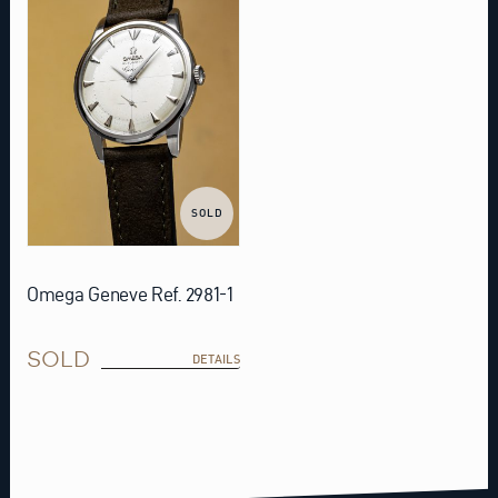
SOLD
Omega Geneve Ref. 2981-1
SOLD
DETAILS