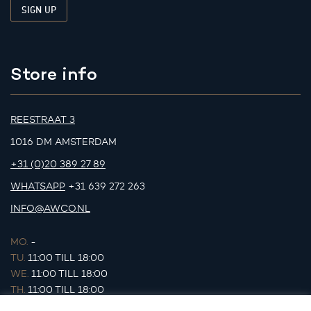
Store info
REESTRAAT 3
1016 DM AMSTERDAM
+31 (0)20 389 27 89
WHATSAPP
+31 639 272 263
INFO@AWCO.NL
MO.
-
TU.
11:00 TILL 18:00
WE.
11:00 TILL 18:00
TH.
11:00 TILL 18:00
FR.
11:00 TILL 18:00