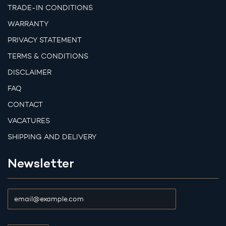
TRADE-IN CONDITIONS
WARRANTY
PRIVACY STATEMENT
TERMS & CONDITIONS
DISCLAIMER
FAQ
CONTACT
VACATURES
SHIPPING AND DELIVERY
Newsletter