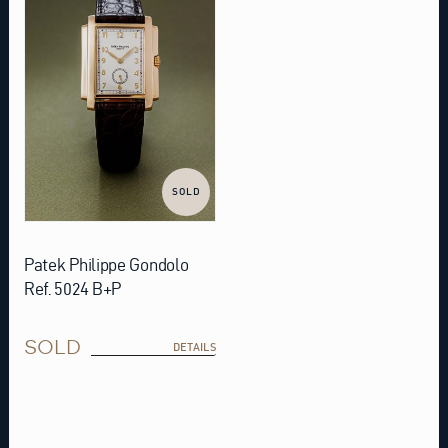
SOLD
Patek Philippe Gondolo
Ref. 5024 B+P
SOLD
DETAILS