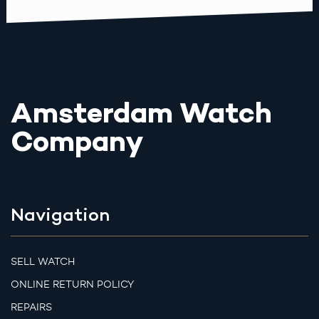
Amsterdam Watch
Company
Navigation
SELL WATCH
ONLINE RETURN POLICY
REPAIRS