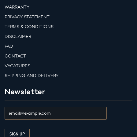
WARRANTY
PRIVACY STATEMENT
TERMS & CONDITIONS
DISCLAIMER
FAQ
CONTACT
VACATURES
SHIPPING AND DELIVERY
Newsletter