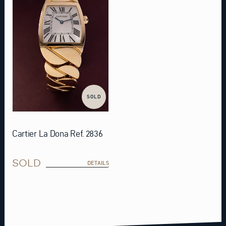
SOLD
Cartier La Dona Ref. 2836
SOLD
DETAILS