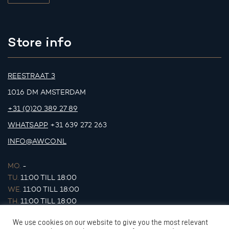
Store info
REESTRAAT 3
1016 DM AMSTERDAM
+31 (0)20 389 27 89
WHATSAPP
+31 639 272 263
INFO@AWCO.NL
MO.
-
TU.
11:00 TILL 18:00
WE.
11:00 TILL 18:00
TH.
11:00 TILL 18:00
FR.
11:00 TILL 18:00
We use cookies on our website to give you the most relevant
SA.
11:00 TILL 17:00