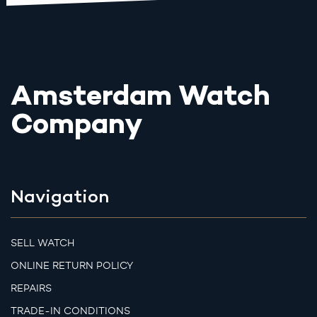
Amsterdam Watch
Company
Navigation
SELL WATCH
ONLINE RETURN POLICY
REPAIRS
TRADE-IN CONDITIONS