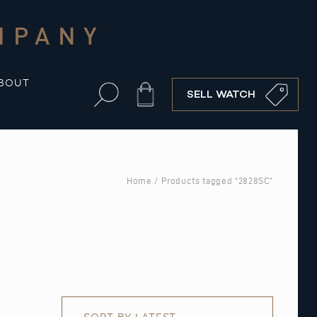
MPANY
BOUT
Cart
SELL WATCH
Home
/ Products tagged “2828SC”