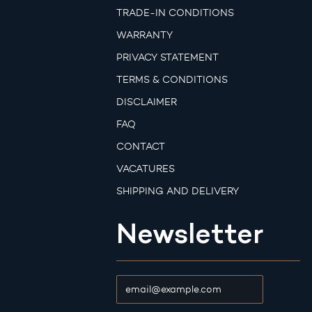
TRADE-IN CONDITIONS
WARRANTY
PRIVACY STATEMENT
TERMS & CONDITIONS
DISCLAIMER
FAQ
CONTACT
VACATURES
SHIPPING AND DELIVERY
Newsletter