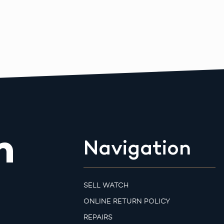
m
Navigation
SELL WATCH
ONLINE RETURN POLICY
REPAIRS