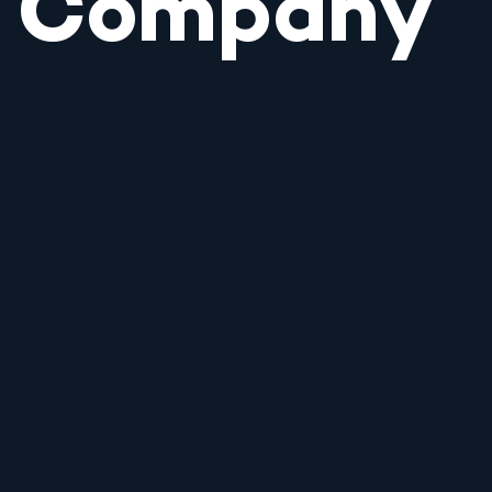
Company