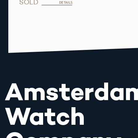
SOLD
DETAILS
Amsterda
Watch