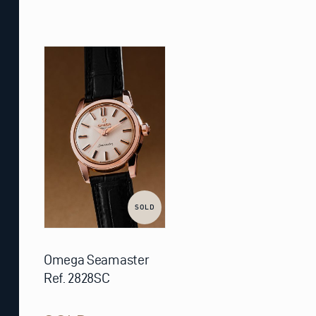
SOLD
Omega Seamaster
Ref. 2828SC