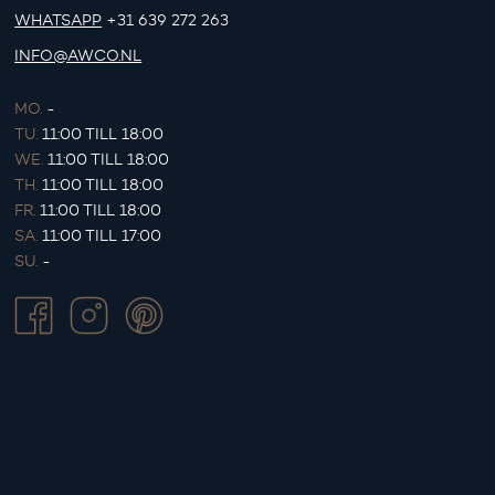
WHATSAPP
+31 639 272 263
INFO@AWCO.NL
MO.
-
TU.
11:00 TILL 18:00
WE.
11:00 TILL 18:00
TH.
11:00 TILL 18:00
FR.
11:00 TILL 18:00
SA.
11:00 TILL 17:00
SU.
-