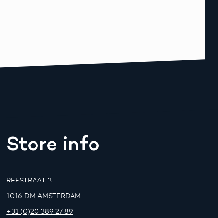
Store info
REESTRAAT 3
1016 DM AMSTERDAM
+31 (0)20 389 27 89