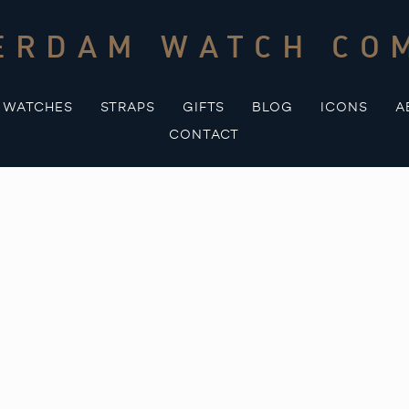
ERDAM WATCH CO
WATCHES
STRAPS
GIFTS
BLOG
ICONS
A
CONTACT