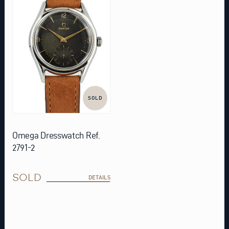
SOLD
Omega Dresswatch Ref.
2791-2
SOLD
DETAILS