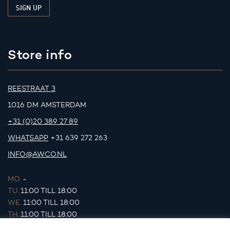
Store info
REESTRAAT 3
1016 DM AMSTERDAM
+31 (0)20 389 27 89
WHATSAPP
+31 639 272 263
INFO@AWCO.NL
MO.
-
TU.
11:00 TILL 18:00
WE.
11:00 TILL 18:00
TH.
11:00 TILL 18:00
FR.
11:00 TILL 18:00