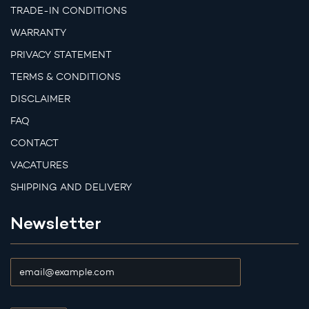
TRADE-IN CONDITIONS
WARRANTY
PRIVACY STATEMENT
TERMS & CONDITIONS
DISCLAIMER
FAQ
CONTACT
VACATURES
SHIPPING AND DELIVERY
Newsletter