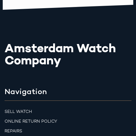
Amsterdam Watch
Company
Navigation
SELL WATCH
ONLINE RETURN POLICY
REPAIRS