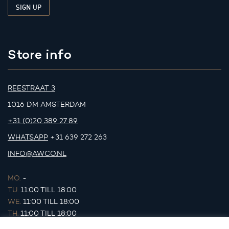
Store info
REESTRAAT 3
1016 DM AMSTERDAM
+31 (0)20 389 27 89
WHATSAPP
+31 639 272 263
INFO@AWCO.NL
MO.
-
TU.
11:00 TILL 18:00
WE.
11:00 TILL 18:00
TH.
11:00 TILL 18:00
FR.
11:00 TILL 18:00