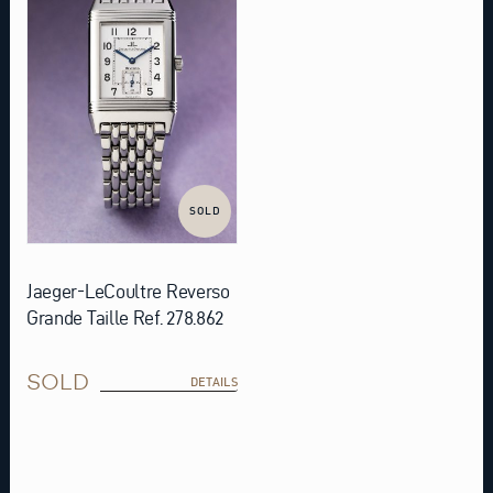
SOLD
Jaeger-LeCoultre Reverso
Grande Taille Ref. 278.862
SOLD
DETAILS