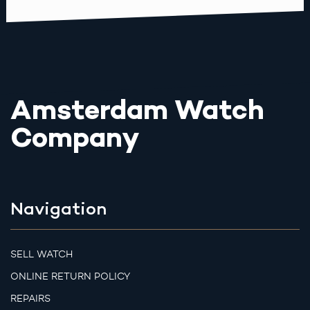
Amsterdam Watch
Company
Navigation
SELL WATCH
ONLINE RETURN POLICY
REPAIRS