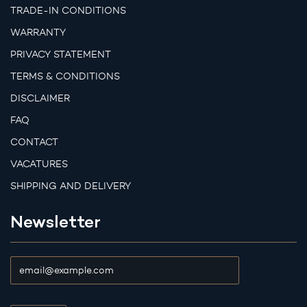
TRADE-IN CONDITIONS
WARRANTY
PRIVACY STATEMENT
TERMS & CONDITIONS
DISCLAIMER
FAQ
CONTACT
VACATURES
SHIPPING AND DELIVERY
Newsletter