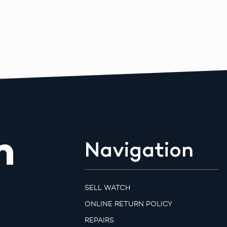
m
Navigation
SELL WATCH
ONLINE RETURN POLICY
REPAIRS