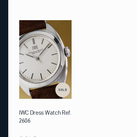
SOLD
IWC Dress Watch Ref.
2606