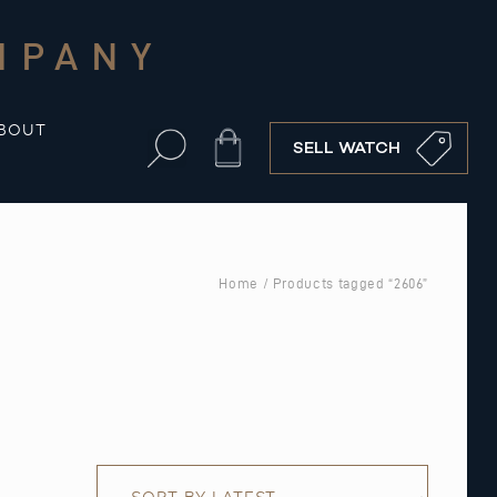
MPANY
BOUT
Cart
SELL WATCH
Home
/ Products tagged “2606”