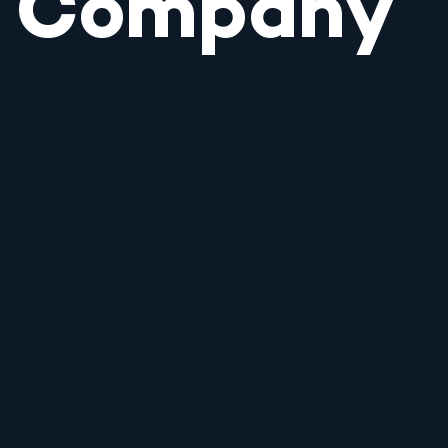
Company