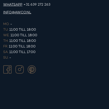
WHATSAPP
+31 639 272 263
INFO@AWCO.NL
MO.
-
TU.
11:00 TILL 18:00
WE.
11:00 TILL 18:00
TH.
11:00 TILL 18:00
FR.
11:00 TILL 18:00
SA.
11:00 TILL 17:00
SU.
-