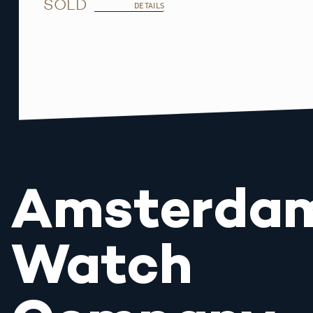
SOLD
DETAILS
Amsterda
Watch