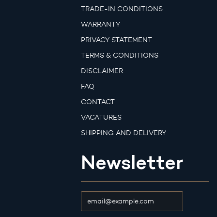
TRADE-IN CONDITIONS
WARRANTY
PRIVACY STATEMENT
TERMS & CONDITIONS
DISCLAIMER
FAQ
CONTACT
VACATURES
SHIPPING AND DELIVERY
Newsletter