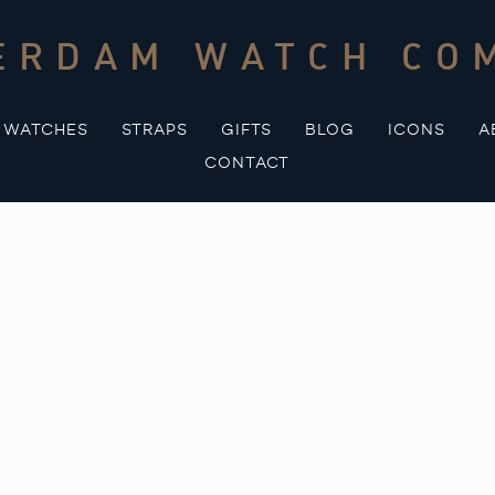
ERDAM WATCH CO
WATCHES
STRAPS
GIFTS
BLOG
ICONS
A
CONTACT