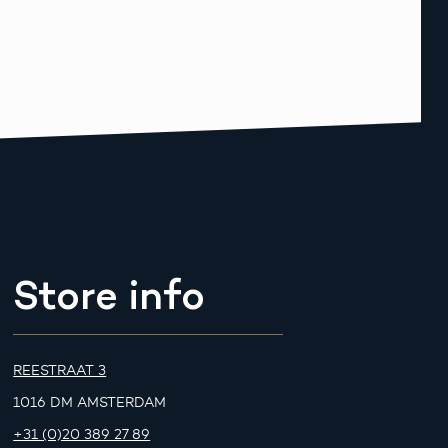
Store info
REESTRAAT 3
1016 DM AMSTERDAM
+31 (0)20 389 27 89