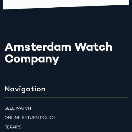
Amsterdam Watch
Company
Navigation
SELL WATCH
ONLINE RETURN POLICY
REPAIRS