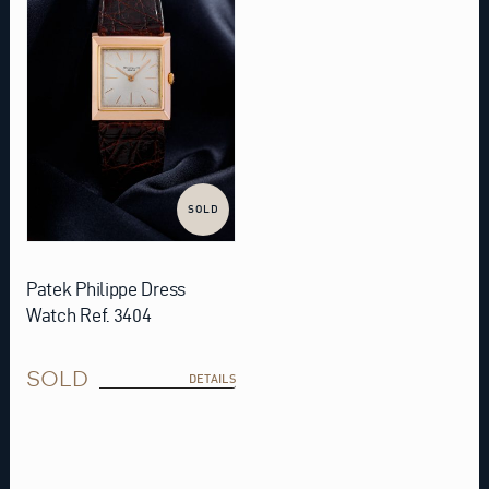
SOLD
Patek Philippe Dress
Watch Ref. 3404
SOLD
DETAILS