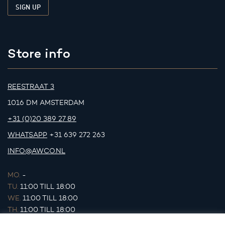
Store info
REESTRAAT 3
1016 DM AMSTERDAM
+31 (0)20 389 27 89
WHATSAPP
+31 639 272 263
INFO@AWCO.NL
MO.
-
TU.
11:00 TILL 18:00
WE.
11:00 TILL 18:00
TH.
11:00 TILL 18:00
FR.
11:00 TILL 18:00