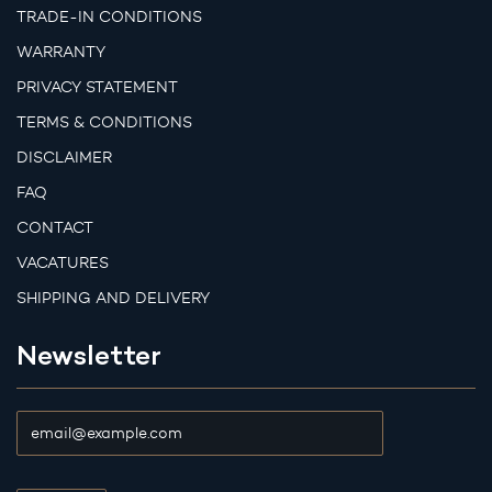
TRADE-IN CONDITIONS
WARRANTY
PRIVACY STATEMENT
TERMS & CONDITIONS
DISCLAIMER
FAQ
CONTACT
VACATURES
SHIPPING AND DELIVERY
Newsletter