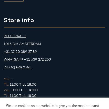
Store info
REESTRAAT 3
1016 DM AMSTERDAM
+31 (0)20 389 27 89
WHATSAPP
+31 639 272 263
INFO@AWCO.NL
MO.
-
TU.
11:00 TILL 18:00
WE.
11:00 TILL 18:00
TH.
11:00 TILL 18:00
FR.
11:00 TILL 18:00
We use cookies on our website to give you the most relevant
SA.
11:00 TILL 17:00