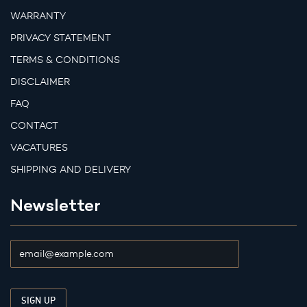
WARRANTY
PRIVACY STATEMENT
TERMS & CONDITIONS
DISCLAIMER
FAQ
CONTACT
VACATURES
SHIPPING AND DELIVERY
Newsletter