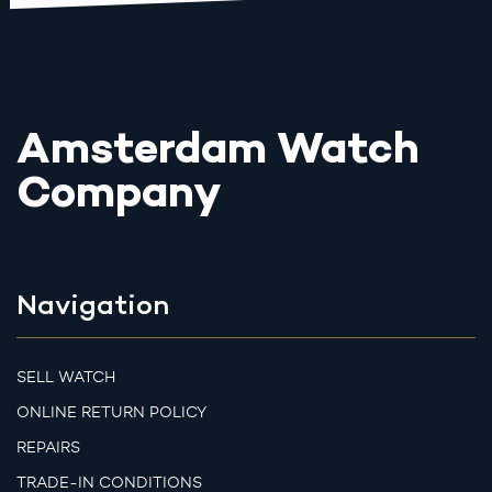
Amsterdam Watch
Company
Navigation
SELL WATCH
ONLINE RETURN POLICY
REPAIRS
TRADE-IN CONDITIONS