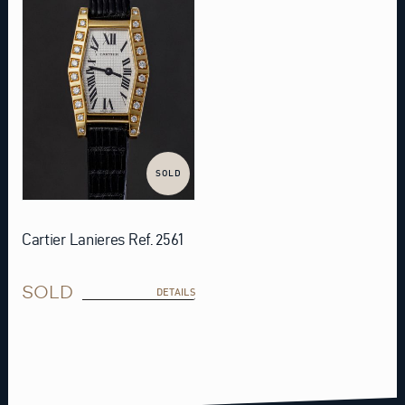
SOLD
Cartier Lanieres Ref. 2561
SOLD
DETAILS