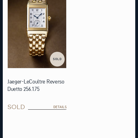
SOLD
Jaeger-LeCoultre Reverso
Duetto 256.1.75
SOLD
DETAILS