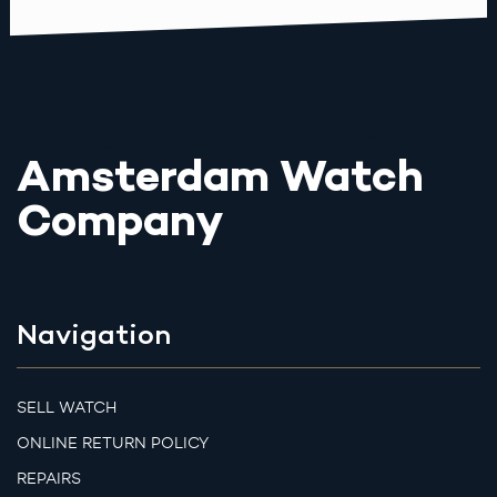
Amsterdam Watch
Company
Navigation
SELL WATCH
ONLINE RETURN POLICY
REPAIRS