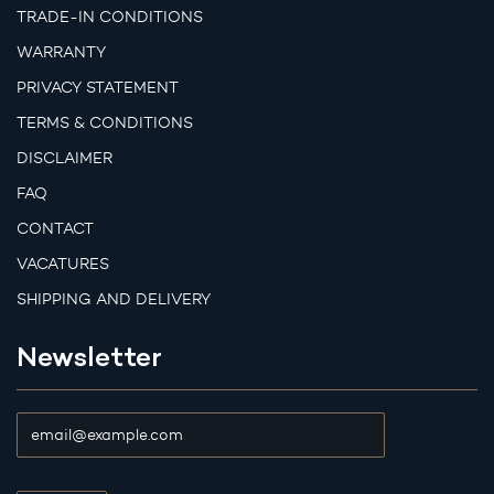
TRADE-IN CONDITIONS
WARRANTY
PRIVACY STATEMENT
TERMS & CONDITIONS
DISCLAIMER
FAQ
CONTACT
VACATURES
SHIPPING AND DELIVERY
Newsletter