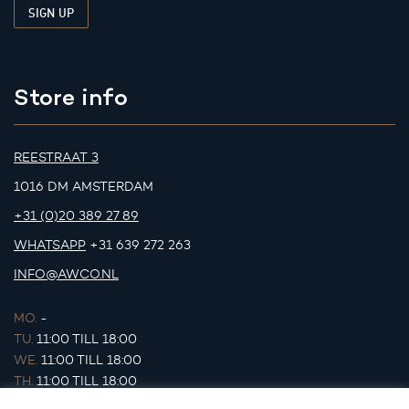
Store info
REESTRAAT 3
1016 DM AMSTERDAM
+31 (0)20 389 27 89
WHATSAPP
+31 639 272 263
INFO@AWCO.NL
MO.
-
TU.
11:00 TILL 18:00
WE.
11:00 TILL 18:00
TH.
11:00 TILL 18:00
FR.
11:00 TILL 18:00