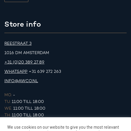
Store info
REESTRAAT 3
1016 DM AMSTERDAM
+31 (0)20 389 27 89
WHATSAPP
+31 639 272 263
INFO@AWCO.NL
MO.
-
TU.
11:00 TILL 18:00
WE.
11:00 TILL 18:00
TH.
11:00 TILL 18:00
FR.
11:00 TILL 18:00
We use cookies on our website to give you the most relevant
SA.
11:00 TILL 17:00