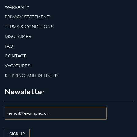
WARRANTY
PRIVACY STATEMENT
TERMS & CONDITIONS
DISCLAIMER
FAQ
CONTACT
VACATURES
SHIPPING AND DELIVERY
Newsletter