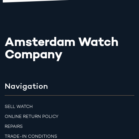
Amsterdam Watch
Company
Navigation
SELL WATCH
ONLINE RETURN POLICY
REPAIRS
TRADE-IN CONDITIONS