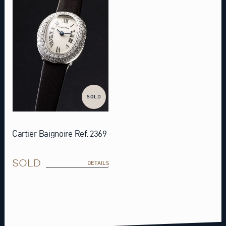
SOLD
Cartier Baignoire Ref. 2369
SOLD
DETAILS