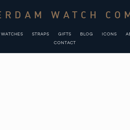
ERDAM WATCH CO
WATCHES
STRAPS
GIFTS
BLOG
ICONS
A
CONTACT