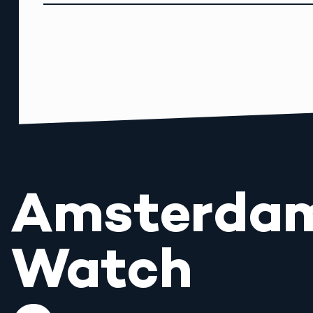
Amsterda
Watch