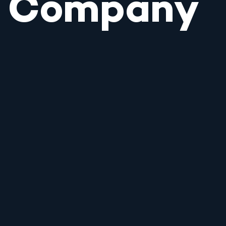
Company