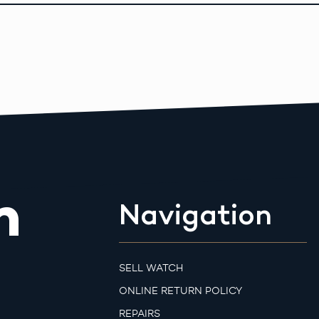
m
Navigation
SELL WATCH
ONLINE RETURN POLICY
REPAIRS