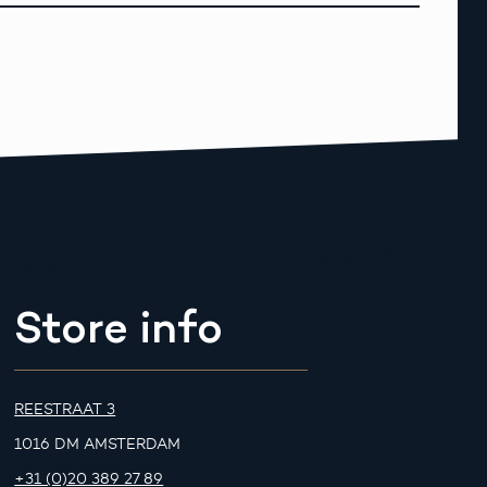
Store info
REESTRAAT 3
1016 DM AMSTERDAM
+31 (0)20 389 27 89