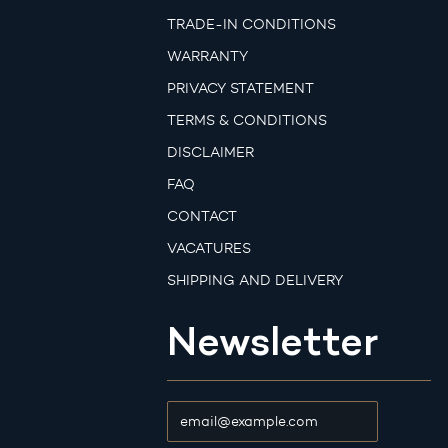
TRADE-IN CONDITIONS
WARRANTY
PRIVACY STATEMENT
TERMS & CONDITIONS
DISCLAIMER
FAQ
CONTACT
VACATURES
SHIPPING AND DELIVERY
Newsletter