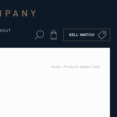
MPANY
BOUT
Cart
SELL WATCH
Home
/ Products tagged “2442”