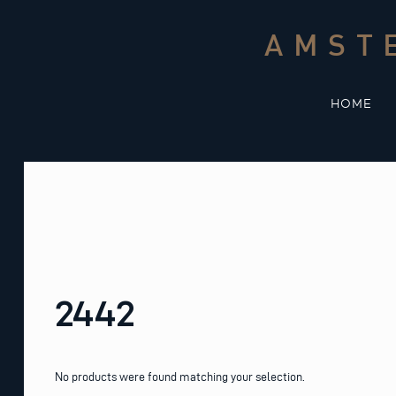
Skip
to
AMST
content
HOME
2442
No products were found matching your selection.