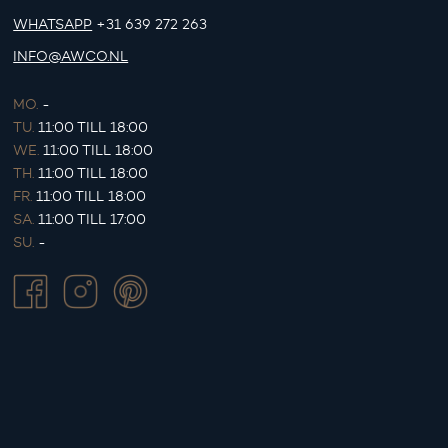
WHATSAPP
+31 639 272 263
INFO@AWCO.NL
MO.
-
TU.
11:00 TILL 18:00
WE.
11:00 TILL 18:00
TH.
11:00 TILL 18:00
FR.
11:00 TILL 18:00
SA.
11:00 TILL 17:00
SU.
-