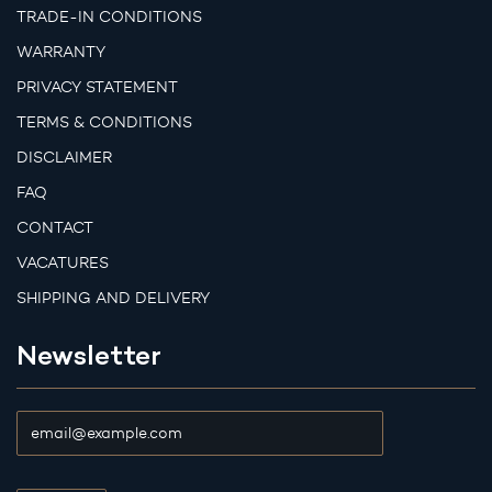
TRADE-IN CONDITIONS
WARRANTY
PRIVACY STATEMENT
TERMS & CONDITIONS
DISCLAIMER
FAQ
CONTACT
VACATURES
SHIPPING AND DELIVERY
Newsletter