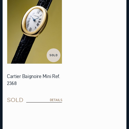
SOLD
Cartier Baignoire Mini Ref.
2368
SOLD
DETAILS