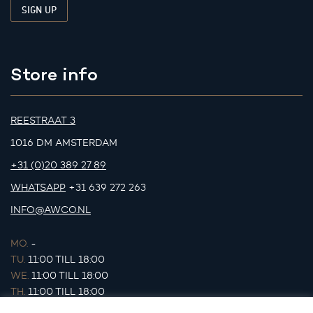
Store info
REESTRAAT 3
1016 DM AMSTERDAM
+31 (0)20 389 27 89
WHATSAPP
+31 639 272 263
INFO@AWCO.NL
MO.
-
TU.
11:00 TILL 18:00
WE.
11:00 TILL 18:00
TH.
11:00 TILL 18:00
FR.
11:00 TILL 18:00