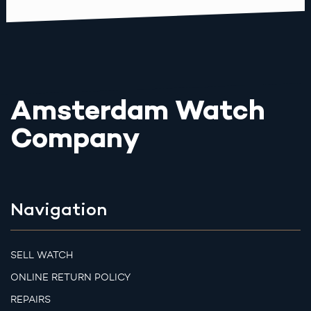
Amsterdam Watch
Company
Navigation
SELL WATCH
ONLINE RETURN POLICY
REPAIRS