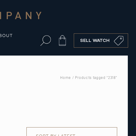
MPANY
BOUT
Cart
SELL WATCH
Home
/ Products tagged “2318”