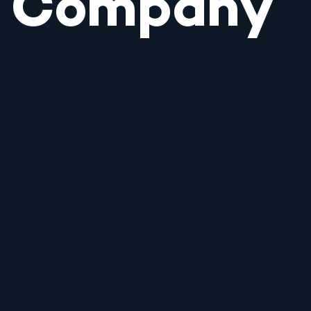
Company