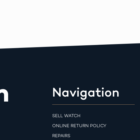
m
Navigation
SELL WATCH
ONLINE RETURN POLICY
REPAIRS