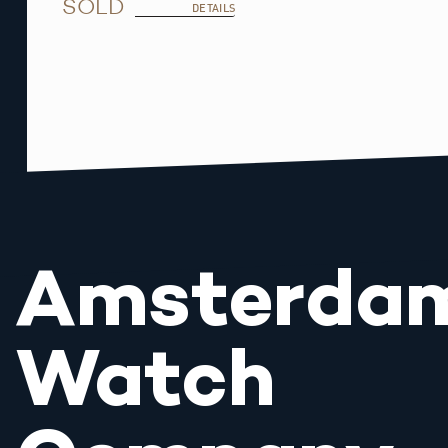
SOLD
DETAILS
Amsterda
Watch