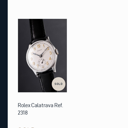
SOLD
Rolex Calatrava Ref.
2318