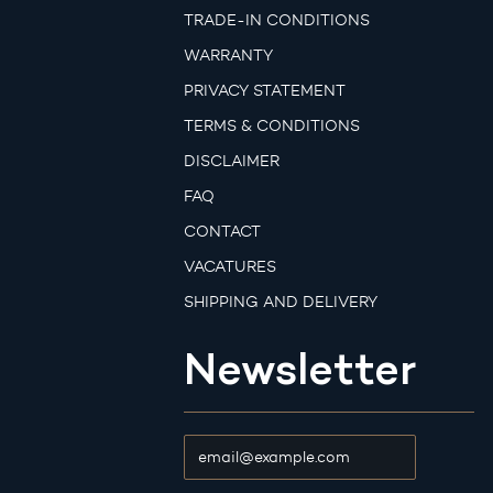
TRADE-IN CONDITIONS
WARRANTY
PRIVACY STATEMENT
TERMS & CONDITIONS
DISCLAIMER
FAQ
CONTACT
VACATURES
SHIPPING AND DELIVERY
Newsletter