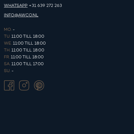
WHATSAPP
+31 639 272 263
INFO@AWCO.NL
MO.
-
TU.
11:00 TILL 18:00
WE.
11:00 TILL 18:00
TH.
11:00 TILL 18:00
FR.
11:00 TILL 18:00
SA.
11:00 TILL 17:00
SU.
-