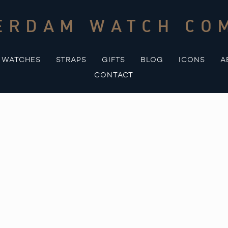
ERDAM WATCH CO
WATCHES
STRAPS
GIFTS
BLOG
ICONS
A
CONTACT