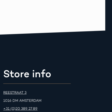
Store info
REESTRAAT 3
1016 DM AMSTERDAM
+31 (0)20 389 27 89