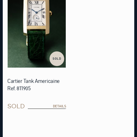
SOLD
Cartier Tank Americaine
Ref. 811905
SOLD
DETAILS