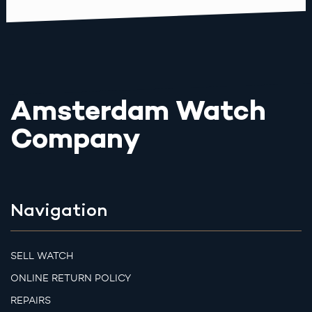
Amsterdam Watch
Company
Navigation
SELL WATCH
ONLINE RETURN POLICY
REPAIRS