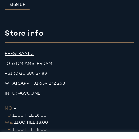
Store info
REESTRAAT 3
1016 DM AMSTERDAM
+31 (0)20 389 27 89
WHATSAPP
+31 639 272 263
INFO@AWCO.NL
MO.
-
TU.
11:00 TILL 18:00
WE.
11:00 TILL 18:00
TH.
11:00 TILL 18:00
FR.
11:00 TILL 18:00