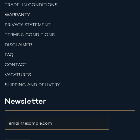
TRADE-IN CONDITIONS
WARRANTY
PRIVACY STATEMENT
TERMS & CONDITIONS
DISCLAIMER
FAQ
CONTACT
VACATURES
SHIPPING AND DELIVERY
Newsletter