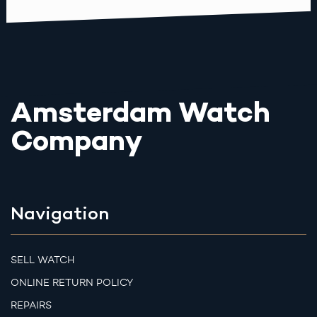
Amsterdam Watch
Company
Navigation
SELL WATCH
ONLINE RETURN POLICY
REPAIRS