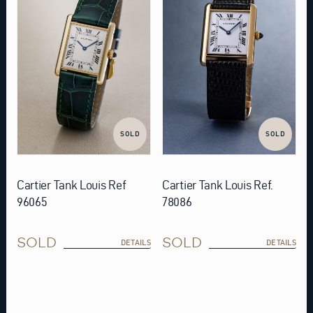
SOLD
SOLD
Cartier Tank Louis Ref
Cartier Tank Louis Ref.
96065
78086
SOLD
SOLD
DETAILS
DETAILS