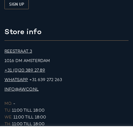
Store info
REESTRAAT 3
1016 DM AMSTERDAM
+31 (0)20 389 27 89
WHATSAPP
+31 639 272 263
INFO@AWCO.NL
MO.
-
TU.
11:00 TILL 18:00
WE.
11:00 TILL 18:00
TH.
11:00 TILL 18:00
FR.
11:00 TILL 18:00