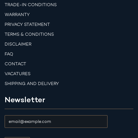
TRADE-IN CONDITIONS
WARRANTY
PRIVACY STATEMENT
TERMS & CONDITIONS
DISCLAIMER
FAQ
CONTACT
VACATURES
SHIPPING AND DELIVERY
Newsletter