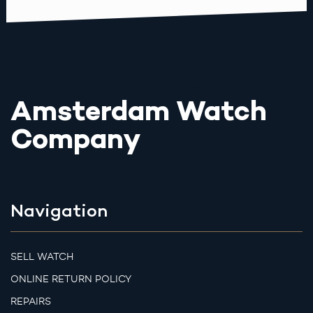
Amsterdam Watch
Company
Navigation
SELL WATCH
ONLINE RETURN POLICY
REPAIRS