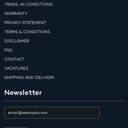
TRADE-IN CONDITIONS
WARRANTY
PRIVACY STATEMENT
TERMS & CONDITIONS
DISCLAIMER
FAQ
CONTACT
VACATURES
SHIPPING AND DELIVERY
Newsletter