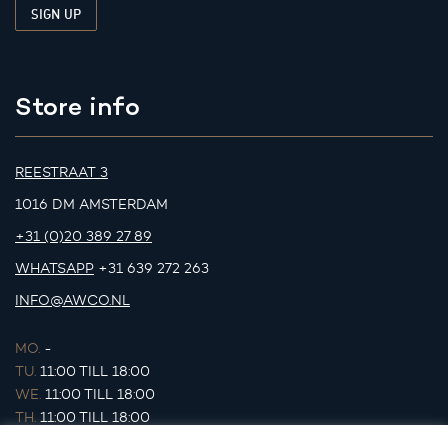
Store info
REESTRAAT 3
1016 DM AMSTERDAM
+31 (0)20 389 27 89
WHATSAPP
+31 639 272 263
INFO@AWCO.NL
MO.
-
TU.
11:00 TILL 18:00
WE.
11:00 TILL 18:00
TH.
11:00 TILL 18:00
FR.
11:00 TILL 18:00