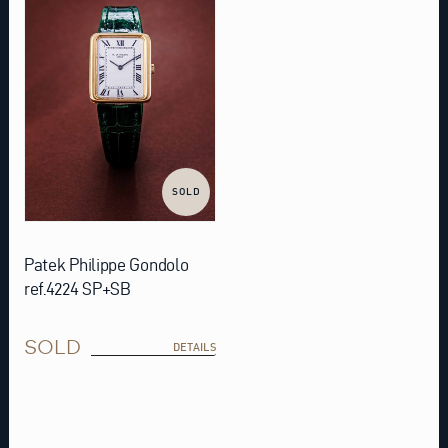
SOLD
Patek Philippe Gondolo
ref.4224 SP+SB
SOLD
DETAILS