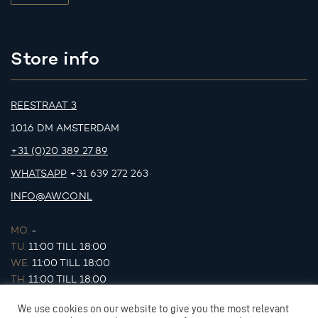
Store info
REESTRAAT 3
1016 DM AMSTERDAM
+31 (0)20 389 27 89
WHATSAPP
+31 639 272 263
INFO@AWCO.NL
MO.
-
TU.
11:00 TILL 18:00
WE.
11:00 TILL 18:00
TH.
11:00 TILL 18:00
FR.
11:00 TILL 18:00
We use cookies on our website to give you the most relevant
SA.
11:00 TILL 17:00