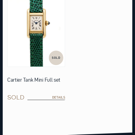
SOLD
Cartier Tank Mini Full set
SOLD
DETAILS