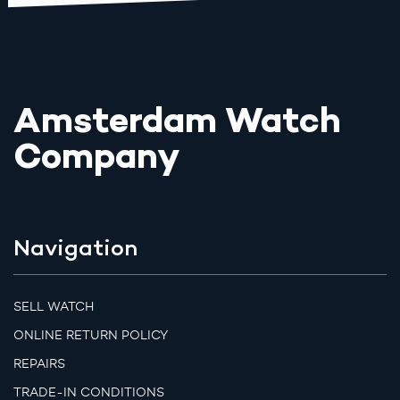
Amsterdam Watch
Company
Navigation
SELL WATCH
ONLINE RETURN POLICY
REPAIRS
TRADE-IN CONDITIONS