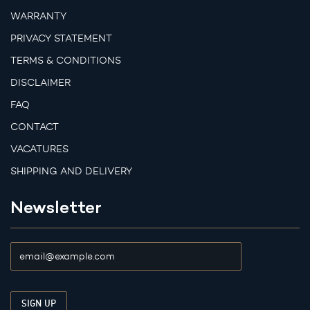
WARRANTY
PRIVACY STATEMENT
TERMS & CONDITIONS
DISCLAIMER
FAQ
CONTACT
VACATURES
SHIPPING AND DELIVERY
Newsletter