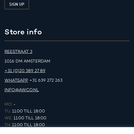
Store info
REESTRAAT 3
1016 DM AMSTERDAM
+31 (0)20 389 27 89
WHATSAPP
+31 639 272 263
INFO@AWCO.NL
MO.
-
TU.
11:00 TILL 18:00
WE.
11:00 TILL 18:00
TH.
11:00 TILL 18:00
FR.
11:00 TILL 18:00