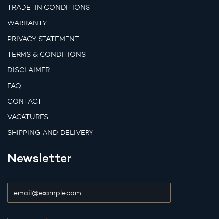
TRADE-IN CONDITIONS
WARRANTY
PRIVACY STATEMENT
TERMS & CONDITIONS
DISCLAIMER
FAQ
CONTACT
VACATURES
SHIPPING AND DELIVERY
Newsletter