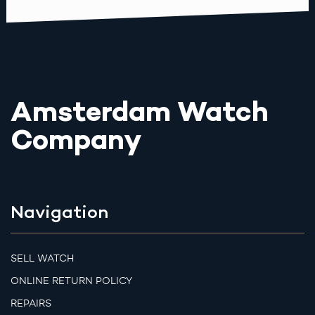
Amsterdam Watch
Company
Navigation
SELL WATCH
ONLINE RETURN POLICY
REPAIRS