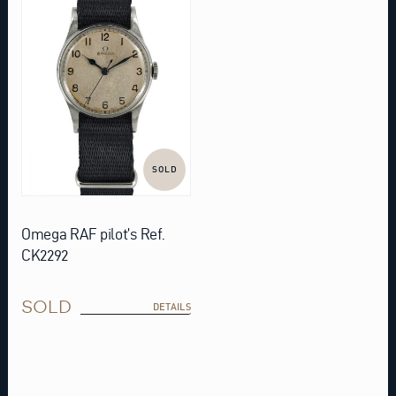
SOLD
Omega RAF pilot’s Ref.
CK2292
SOLD
DETAILS